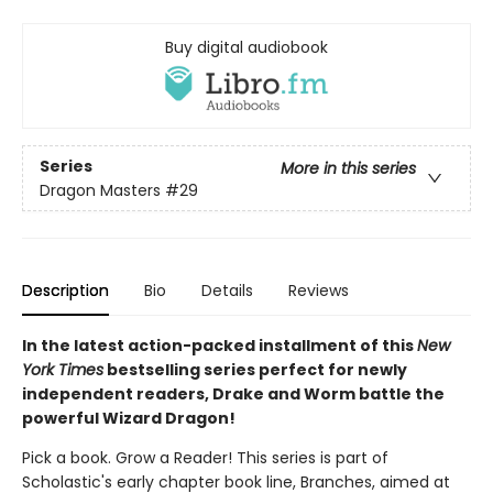
Buy digital audiobook
Series
More in this series
Dragon Masters
#29
Description
Bio
Details
Reviews
In the latest action-packed installment of this
New
York Times
bestselling series perfect for newly
independent readers, Drake and Worm battle the
powerful Wizard Dragon!
Pick a book. Grow a Reader! This series is part of
Scholastic's early chapter book line, Branches, aimed at