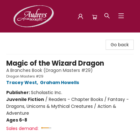
Audreys Books
Go back
Magic of the Wizard Dragon
A Branches Book (Dragon Masters #29)
Dragon Masters #29
Tracey West
,
Graham Howells
Publisher:
Scholastic Inc.
Juvenile Fiction
/
Readers - Chapter Books / Fantasy -
Dragons, Unicorns & Mythical Creatures / Action &
Adventure
Ages 6-8
Sales demand: