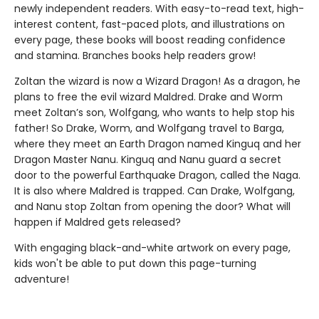
newly independent readers. With easy-to-read text, high-
interest content, fast-paced plots, and illustrations on
every page, these books will boost reading confidence
and stamina. Branches books help readers grow!
Zoltan the wizard is now a Wizard Dragon! As a dragon, he
plans to free the evil wizard Maldred. Drake and Worm
meet Zoltan’s son, Wolfgang, who wants to help stop his
father! So Drake, Worm, and Wolfgang travel to Barga,
where they meet an Earth Dragon named Kinguq and her
Dragon Master Nanu. Kinguq and Nanu guard a secret
door to the powerful Earthquake Dragon, called the Naga.
It is also where Maldred is trapped. Can Drake, Wolfgang,
and Nanu stop Zoltan from opening the door? What will
happen if Maldred gets released?
With engaging black-and-white artwork on every page,
kids won't be able to put down this page-turning
adventure!