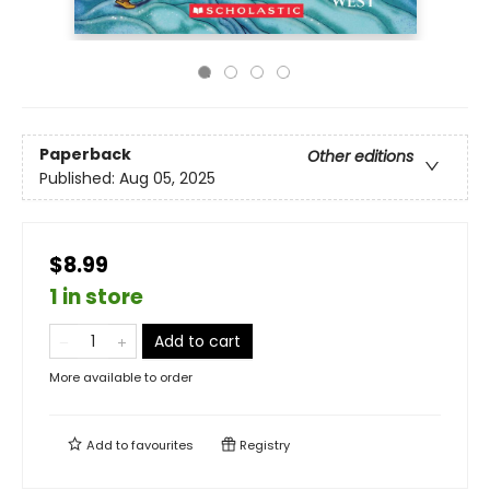
Paperback
Other editions
Published:
Aug 05, 2025
$8.99
1 in store
Add to cart
More available to order
Add to
favourites
Registry