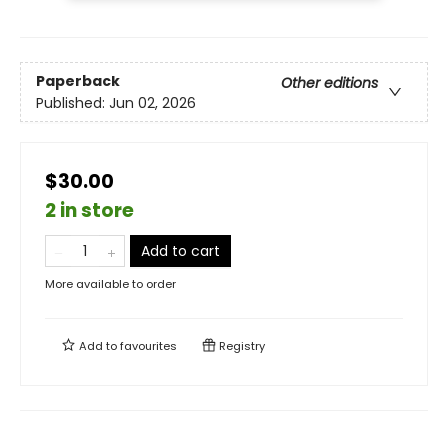
Paperback
Other editions
Published:
Jun 02, 2026
$30.00
2 in store
Add to cart
More available to order
Add to
favourites
Registry