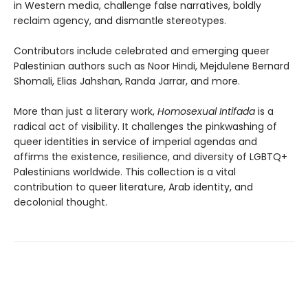
in Western media, challenge false narratives, boldly
reclaim agency, and dismantle stereotypes.
Contributors include celebrated and emerging queer
Palestinian authors such as Noor Hindi, Mejdulene Bernard
Shomali, Elias Jahshan, Randa Jarrar, and more.
More than just a literary work,
Homosexual Intifada
is a
radical act of visibility. It challenges the pinkwashing of
queer identities in service of imperial agendas and
affirms the existence, resilience, and diversity of LGBTQ+
Palestinians worldwide. This collection is a vital
contribution to queer literature, Arab identity, and
decolonial thought.