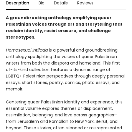
Description
Bio
Details
Reviews
A groundbreaking anthology amplifying queer
Palestinian voices through art and storytelling that
reclaim identity, resist erasure, and challenge
stereotypes.
Homosexual Intifada
is a powerful and groundbreaking
anthology spotlighting the voices of queer Palestinian
writers from both the diaspora and homeland. This first-
of-its-kind collection features a dynamic range of
LGBTQ+ Palestinian perspectives through deeply personal
essays, short stories, poetry, comics, photo essays, and
memoir.
Centering queer Palestinian identity and experience, this
essential volume explores themes of displacement,
assimilation, belonging, and love across geographies—
from Jerusalem and Ramallah to New York, Beirut, and
beyond. These stories, often silenced or misrepresented