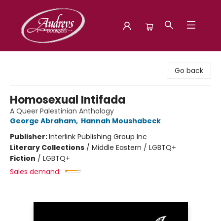
Audreys Books
Go back
Homosexual Intifada
A Queer Palestinian Anthology
George Abraham
,
Hannah Moushabeck
Publisher:
Interlink Publishing Group Inc
Literary Collections
/
Middle Eastern / LGBTQ+
Fiction
/
LGBTQ+
Sales demand: