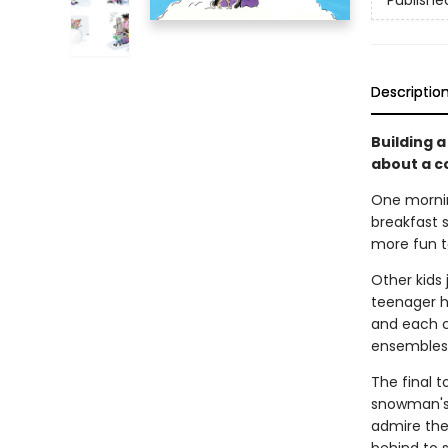
Publishe
Descriptio
Building 
about a c
One morning
breakfast s
more fun t
Other kids 
teenager h
and each c
ensembles: 
The final 
snowman's
admire the