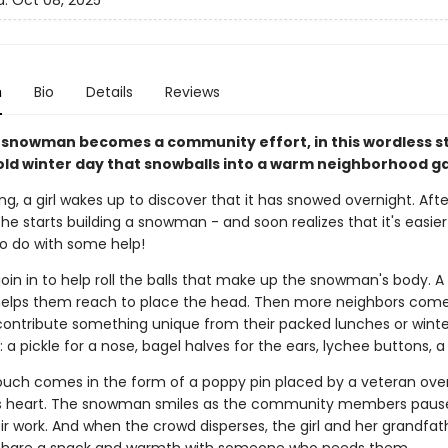
d:
Oct 08, 2025
n
Bio
Details
Reviews
a snowman becomes a community effort, in this wordless s
old winter day that snowballs into a warm neighborhood g
, a girl wakes up to discover that it has snowed overnight. Afte
he starts building a snowman - and soon realizes that it's easie
o do with some help!
join in to help roll the balls that make up the snowman's body. A
elps them reach to place the head. Then more neighbors come
ontribute something unique from their packed lunches or winte
a pickle for a nose, bagel halves for the ears, lychee buttons, a s
touch comes in the form of a poppy pin placed by a veteran ove
 heart. The snowman smiles as the community members paus
ir work. And when the crowd disperses, the girl and her grandfat