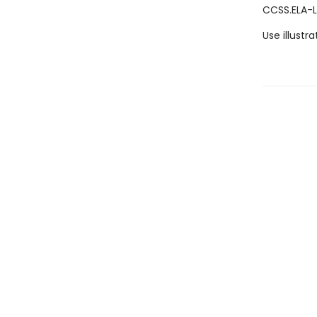
CCSS.ELA-L
Use illustr