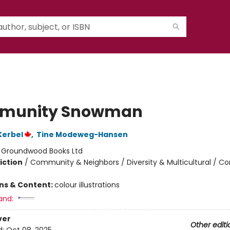
munity Snowman
Kerbel
,
Tine Modeweg-Hansen
:
Groundwood Books Ltd
iction
/
Community & Neighbors / Diversity & Multicultural / C
ons & Content:
colour illustrations
and:
ver
Other editi