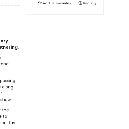
Add to
favourites
Registry
tory
athering.
r
r and
 passing
 along
r
hawl ...
r the
e to
her stay