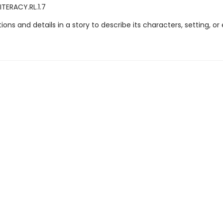
ITERACY.RL.1.7
ations and details in a story to describe its characters, setting, or