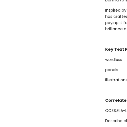
behind to
Inspired b
has crafte
paying it 
brilliance
Key Text 
wordless
panels
illustration
Correlate
CCSS.ELA-LI
Describe ch