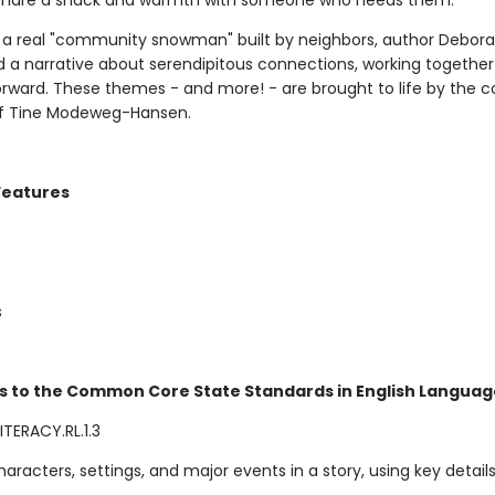
 share a snack and warmth with someone who needs them.
y a real "community snowman" built by neighbors, author Debora
d a narrative about serendipitous connections, working togethe
forward. These themes - and more! - are brought to life by the 
 of Tine Modeweg-Hansen.
Features
s
s to the Common Core State Standards in English Language
TERACY.RL.1.3
aracters, settings, and major events in a story, using key details