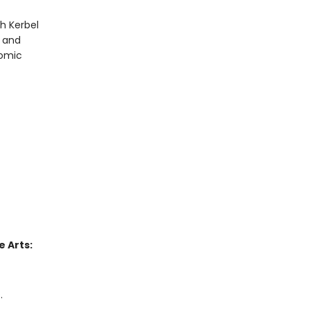
h Kerbel
r and
comic
 Arts:
.