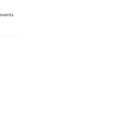
 events.