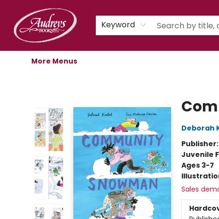
Home
Shop
Children's Store
Staff Picks
Gift Cards
Libro.fm Audiobooks
Book Clubs
Events
Podcast
About Us
Keyword
More Menus
Audreys Books
Com
Deborah 
Publisher
Juvenile F
Ages 3-7
Illustrati
Sales dem
Hardco