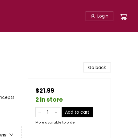
Login
Go back
$21.99
oncepts
2 in store
Add to cart
More available to order
ons