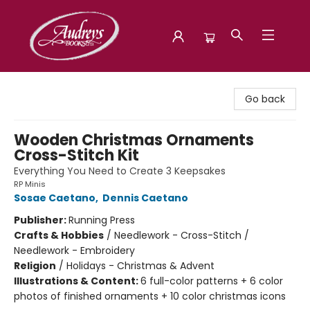
Audreys Books
Go back
Wooden Christmas Ornaments
Cross-Stitch Kit
Everything You Need to Create 3 Keepsakes
RP Minis
Sosae Caetano
,
Dennis Caetano
Publisher:
Running Press
Crafts & Hobbies
/
Needlework - Cross-Stitch /
Needlework - Embroidery
Religion
/
Holidays - Christmas & Advent
Illustrations & Content:
6 full-color patterns + 6 color
photos of finished ornaments + 10 color christmas icons