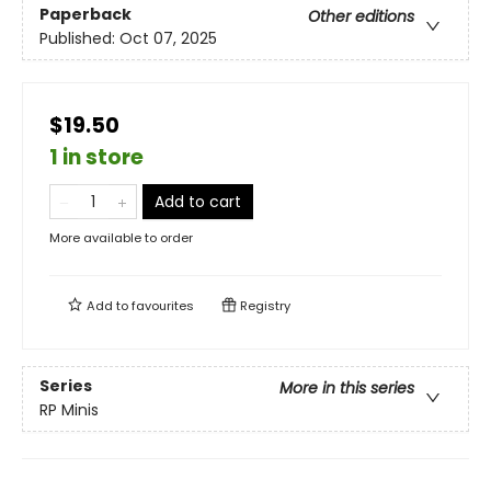
Paperback
Other editions
Published:
Oct 07, 2025
$19.50
1 in store
Add to cart
More available to order
Add to
favourites
Registry
Series
More in this series
RP Minis