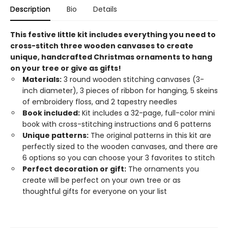
Description
Bio
Details
This festive little kit includes everything you need to
cross-stitch three wooden canvases to create
unique, handcrafted Christmas ornaments to hang
on your tree or give as gifts!
Materials:
3 round wooden stitching canvases (3-
inch diameter), 3 pieces of ribbon for hanging, 5 skeins
of embroidery floss, and 2 tapestry needles
Book included:
Kit includes a 32-page, full-color mini
book with cross-stitching instructions and 6 patterns
Unique patterns:
The original patterns in this kit are
perfectly sized to the wooden canvases, and there are
6 options so you can choose your 3 favorites to stitch
Perfect decoration or gift:
The ornaments you
create will be perfect on your own tree or as
thoughtful gifts for everyone on your list