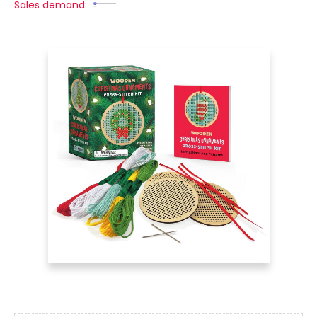
Sales demand: