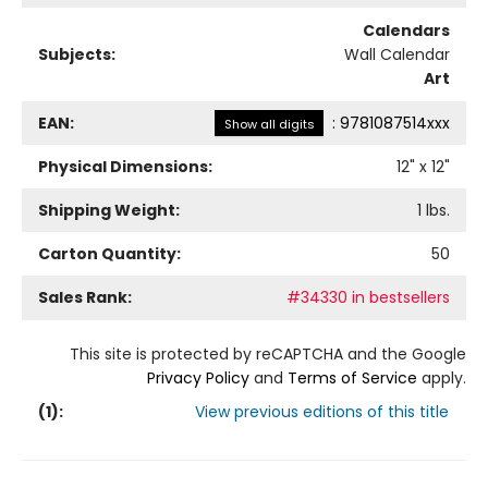
Calendars
Subjects:
Wall Calendar
Art
EAN:
:
9781087514xxx
Show all digits
Physical Dimensions:
12
" x
12
"
Shipping Weight:
1
lbs.
Carton Quantity:
50
Sales Rank:
#34330 in bestsellers
This site is protected by reCAPTCHA and the Google
Privacy Policy
and
Terms of Service
apply.
(
1
):
View previous editions of this title