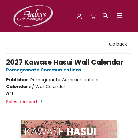
Audreys Books
Go back
2027 Kawase Hasui Wall Calendar
Pomegranate Communications
Publisher:
Pomegranate Communications
Calendars
/
Wall Calendar
Art
Sales demand: