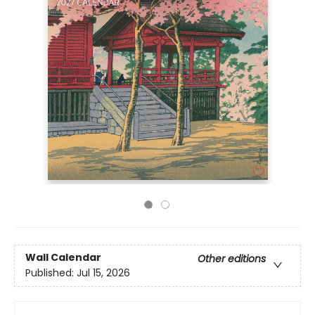
Wall Calendar
Other editions
Published:
Jul 15, 2026