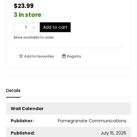
$23.99
3 in store
Add to cart
More available to order
Add to
favourites
Registry
Details
Wall Calendar
Publisher:
Pomegranate Communications
Published:
July 15, 2026