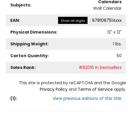
Calendars
Subjects:
Wall Calendar
EAN:
:
9781087514xxx
Show all digits
Physical Dimensions:
12
" x
12
"
Shipping Weight:
1
lbs.
Carton Quantity:
50
Sales Rank:
#82016 in bestsellers
This site is protected by reCAPTCHA and the Google
Privacy Policy
and
Terms of Service
apply.
(
1
):
View previous editions of this title