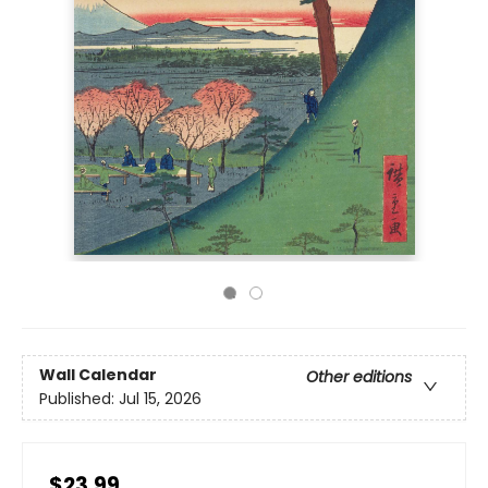
Wall Calendar
Other editions
Published:
Jul 15, 2026
$23.99