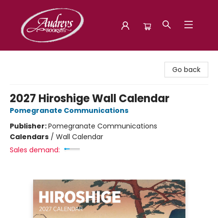
Audreys Books
Go back
2027 Hiroshige Wall Calendar
Pomegranate Communications
Publisher:
Pomegranate Communications
Calendars
/
Wall Calendar
Sales demand: