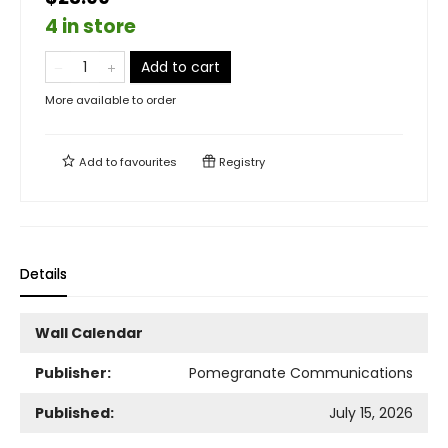
4 in store
Add to cart
More available to order
Add to
favourites
Registry
Details
Wall Calendar
Publisher:
Pomegranate Communications
Published:
July 15, 2026