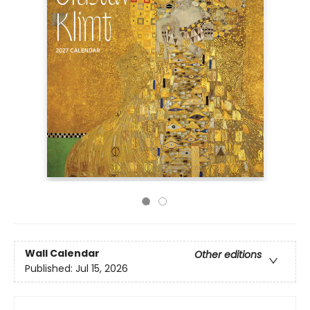
Wall Calendar
Other editions
Published:
Jul 15, 2026