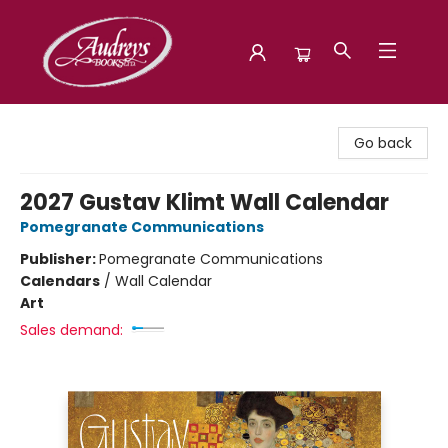
Audreys Books
Go back
2027 Gustav Klimt Wall Calendar
Pomegranate Communications
Publisher:
Pomegranate Communications
Calendars
/
Wall Calendar
Art
Sales demand: