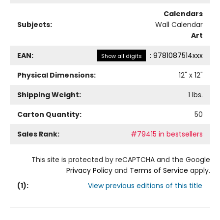
Calendars
Subjects:
Wall Calendar
Art
EAN:
:
9781087514xxx
Show all digits
Physical Dimensions:
12
" x
12
"
Shipping Weight:
1
lbs.
Carton Quantity:
50
Sales Rank:
#79415 in bestsellers
This site is protected by reCAPTCHA and the Google
Privacy Policy
and
Terms of Service
apply.
(
1
):
View previous editions of this title