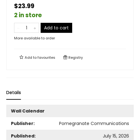
$23.99
2 in store
Add to cart
More available to order
Add to
favourites
Registry
Details
Wall Calendar
Publisher:
Pomegranate Communications
Published:
July 15, 2026