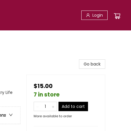
Login
Go back
$15.00
ry Life
7 in store
Add to cart
ons
More available to order