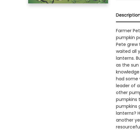
Descriptio
Farmer Pet
pumpkin pa
Pete grew 
waited all 
lanterns. B
as the sun
knowledge 
had some w
leader of a
other pumpk
pumpkins to
pumpkins g
lanterns? 
another ye
resourcefu