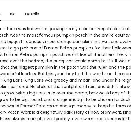
n
Bio
Details
e’s farm was known for growing many delicious vegetables, but 
tch was the most famous pumpkin patch in the entire county!
the biggest, roundest, most orange pumpkins in town, and ever
year to go pick one of Farmer Pete’s pumpkins for their Hallowee
ut Farmer Pete’s pumpkin patch wasn’t like all the others. Every 
 rose over the horizon, the pumpkins would come to life. It wa
that the biggest pumpkin in the patch was the ruler, and the p
onderful leaders. But this year they had the worst, most horre
ll: King Boris. King Boris was greedy and mean, and under his reign,
ins suffered. He stole all the sunlight and rain, and didn’t allow
 grow. With King Boris’ rule over the patch, how would any of t
row to be big, round, and orange enough to be chosen for Jack
How would Farmer Pete make enough money to keep his farm o
ar? Patch Work is a delightfully dark story of how teamwork, kin
lness always triumph over tyranny, even when hope seems lost.