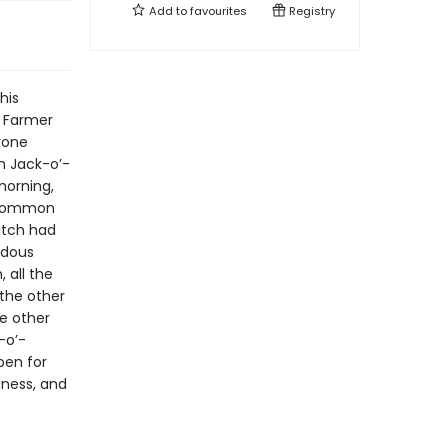
Add to
favourites
Registry
his
 Farmer
yone
n Jack-o’-
morning,
s common
atch had
ndous
 all the
 the other
he other
-o’-
pen for
dness, and