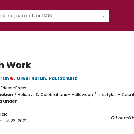
h Work
rsin
,
Oliver Hursin
,
Paul Schultz
:
FriesenPress
iction
/
Holidays & Celebrations - Halloween / Lifestyles - Count
nd under
ack
Other editi
d:
Jul 26, 2022