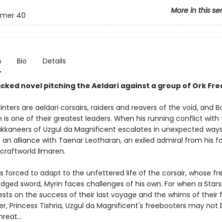
More in this se
mer 40
n
Bio
Details
cked novel pitching the Aeldari against a group of Ork Fr
inters are aeldari corsairs, raiders and reavers of the void, and 
s one of their greatest leaders. When his running conflict with
kkaneers of Uzgul da Magnificent escalates in unexpected ways,
 an alliance with Taenar Leotharan, an exiled admiral from his 
craftworld Ilmaren.
s forced to adapt to the unfettered life of the corsair, whose f
dged sword, Myrin faces challenges of his own. For when a Starsp
ests on the success of their last voyage and the whims of their 
 Princess Tishria, Uzgul da Magnificent's freebooters may not 
threat…