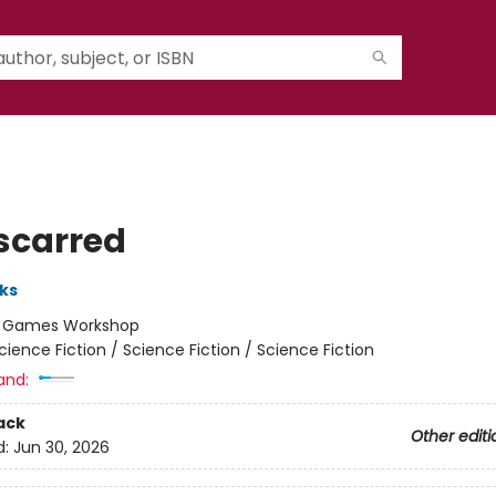
scarred
ks
:
Games Workshop
cience Fiction / Science Fiction / Science Fiction
and:
ack
Other editi
d:
Jun 30, 2026