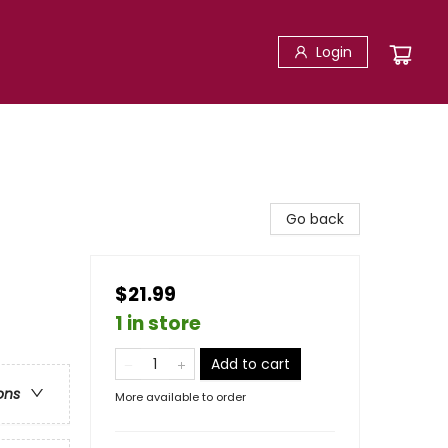
Login
Go back
$21.99
1 in store
Add to cart
ons
More available to order