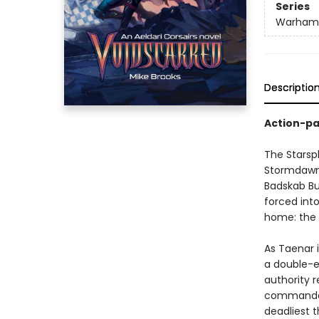
Series
Warham
Descriptio
Action-pa
The Starspl
Stormdawn i
Badskab Bu
forced into
home: the 
As Taenar i
a double-e
authority r
commander,
deadliest 