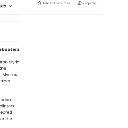
Add to
favourites
Registry
ries
eebooterz
Baron Myrin
 the
 Myrin is
former
reedom is
linters’
feared
be the