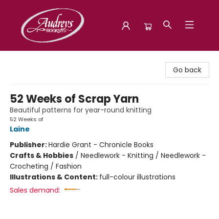
Audreys Books
Go back
52 Weeks of Scrap Yarn
Beautiful patterns for year-round knitting
52 Weeks of
Laine
Publisher:
Hardie Grant - Chronicle Books
Crafts & Hobbies
/
Needlework - Knitting / Needlework -
Crocheting / Fashion
Illustrations & Content:
full-colour illustrations
Sales demand: