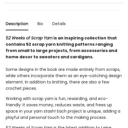
Description
Bio
Details
52 Weeks of Scrap Yarn
is an inspiring collection that
contains 52 scrap yarn knitting patterns ranging
from small to large projects, from accessories and
home decor to sweaters and cardigans.
Some designs in the book are made entirely from scraps,
while others incorporate them as an eye-catching design
element. In addition to knitting, there are also a few
crochet pieces.
Working with scrap yarn is fun, rewarding, and eco-
friendly: it saves money, reduces waste, and frees up
space in your yarn stash! Each project is unique, adding a
playful and personal touch to the making process.
52 Weeks of Scrap Yarn
is the latest addition to Laine