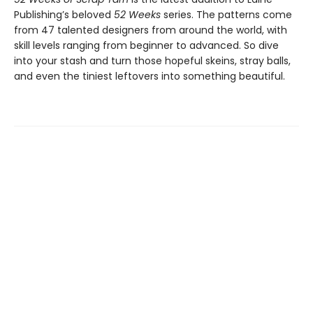
Publishing’s beloved
52 Weeks
series. The patterns come
from 47 talented designers from around the world, with
skill levels ranging from beginner to advanced. So dive
into your stash and turn those hopeful skeins, stray balls,
and even the tiniest leftovers into something beautiful.