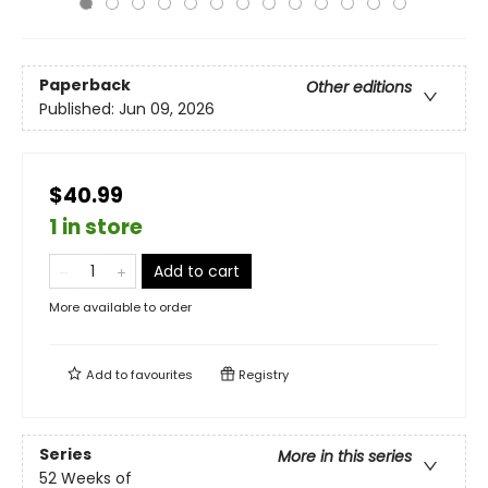
Paperback
Other editions
Published:
Jun 09, 2026
$40.99
1 in store
Add to cart
More available to order
Add to
favourites
Registry
Series
More in this series
52 Weeks of