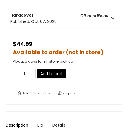
Hardcover
Other editions
Published:
Oct 07, 2025
$44.99
Available to order (not in store)
About 5 days for in-store pick up
Add to cart
Add to
favourites
Registry
Description
Bio
Details