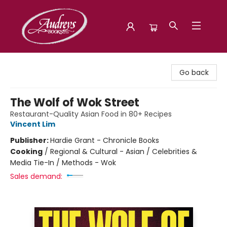
Audreys Books
Go back
The Wolf of Wok Street
Restaurant-Quality Asian Food in 80+ Recipes
Vincent Lim
Publisher:
Hardie Grant - Chronicle Books
Cooking
/
Regional & Cultural - Asian / Celebrities &
Media Tie-In / Methods - Wok
Sales demand: