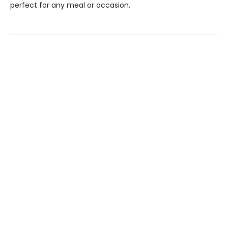
perfect for any meal or occasion.