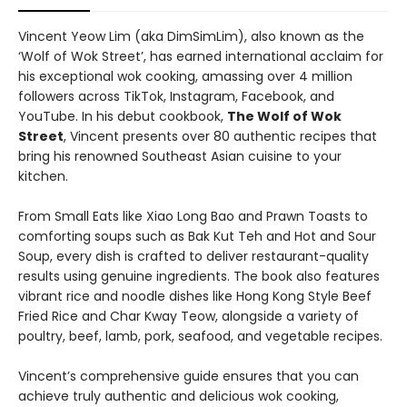
Vincent Yeow Lim (aka DimSimLim), also known as the
‘Wolf of Wok Street’, has earned international acclaim for
his exceptional wok cooking, amassing over 4 million
followers across TikTok, Instagram, Facebook, and
YouTube. In his debut cookbook,
The Wolf of Wok
Street
, Vincent presents over 80 authentic recipes that
bring his renowned Southeast Asian cuisine to your
kitchen.
From Small Eats like Xiao Long Bao and Prawn Toasts to
comforting soups such as Bak Kut Teh and Hot and Sour
Soup, every dish is crafted to deliver restaurant-quality
results using genuine ingredients. The book also features
vibrant rice and noodle dishes like Hong Kong Style Beef
Fried Rice and Char Kway Teow, alongside a variety of
poultry, beef, lamb, pork, seafood, and vegetable recipes.
Vincent’s comprehensive guide ensures that you can
achieve truly authentic and delicious wok cooking,