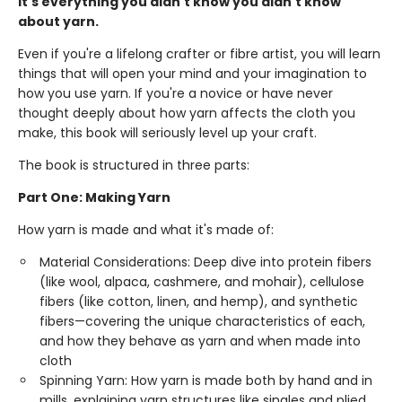
It's everything you didn't know you didn't know
about yarn.
Even if you're a lifelong crafter or fibre artist, you will learn
things that will open your mind and your imagination to
how you use yarn. If you're a novice or have never
thought deeply about how yarn affects the cloth you
make, this book will seriously level up your craft.
The book is structured in three parts:
Part One: Making Yarn
How yarn is made and what it's made of:
Material Considerations: Deep dive into protein fibers
(like wool, alpaca, cashmere, and mohair), cellulose
fibers (like cotton, linen, and hemp), and synthetic
fibers—covering the unique characteristics of each,
and how they behave as yarn and when made into
cloth
Spinning Yarn: How yarn is made both by hand and in
mills, explaining yarn structures like singles and plied,