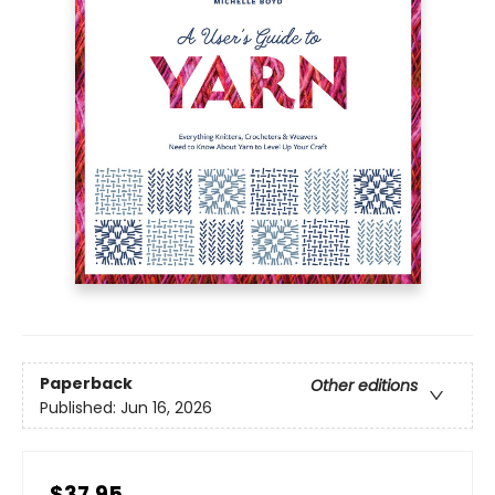
Paperback
Other editions
Published:
Jun 16, 2026
$37.95