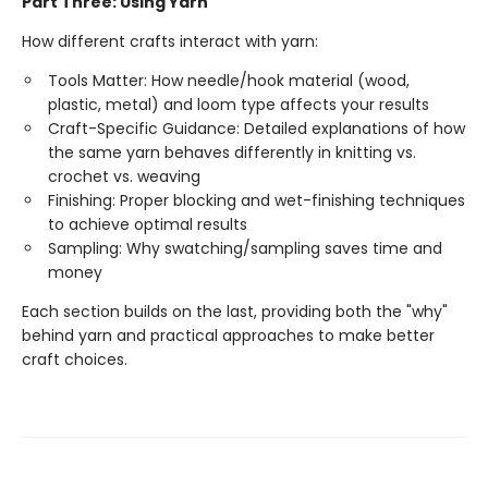
Part Three: Using Yarn
How different crafts interact with yarn:
Tools Matter: How needle/hook material (wood,
plastic, metal) and loom type affects your results
Craft-Specific Guidance: Detailed explanations of how
the same yarn behaves differently in knitting vs.
crochet vs. weaving
Finishing: Proper blocking and wet-finishing techniques
to achieve optimal results
Sampling: Why swatching/sampling saves time and
money
Each section builds on the last, providing both the "why"
behind yarn and practical approaches to make better
craft choices.