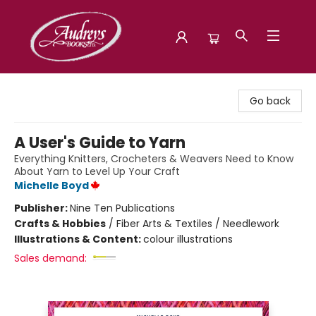
Audreys Books
Go back
A User's Guide to Yarn
Everything Knitters, Crocheters & Weavers Need to Know
About Yarn to Level Up Your Craft
Michelle Boyd
Publisher:
Nine Ten Publications
Crafts & Hobbies
/
Fiber Arts & Textiles / Needlework
Illustrations & Content:
colour illustrations
Sales demand: