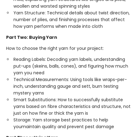
woollen and worsted spinning styles
Yarn Structure: Technical details about twist direction,
number of plies, and finishing processes that affect
how yarn performs when made into cloth
Part Two: Buying Yarn
How to choose the right yarn for your project:
Reading Labels: Decoding yarn labels, understanding
put-ups (skeins, balls, cones), and figuring how much
yarn you need
Technical Measurements: Using tools like wraps-per-
inch, understanding gauge and sett, burn testing
mystery yarns
Smart Substitutions: How to successfully substitute
yarns based on fibre characteristics and structure, not
just on how fine or thick the yarn is
Storage: Yarn storage best practices to help
youmaintain quality and prevent pest damage