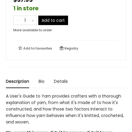
1 in store
Add to cart
More available to order
Add to
favourites
Registry
Description
Bio
Details
A User's Guide to Yarn provides crafters with a thorough
explanation of yarn, from what it's made of to how it's
constructed, and how those two factors interact to
influence how yarn behaves when it's knitted, crocheted,
and woven.