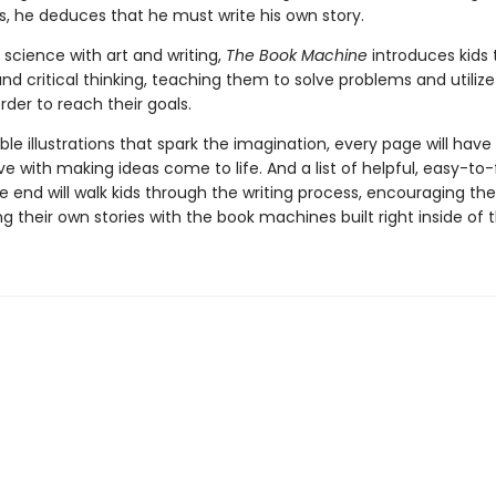
ks, he deduces that he must write his own story.
science with art and writing,
The Book Machine
introduces kids 
and critical thinking, teaching them to solve problems and utilize 
order to reach their goals.
le illustrations that spark the imagination, every page will have 
love with making ideas come to life. And a list of helpful, easy-to-
e end will walk kids through the writing process, encouraging th
ng their own stories with the book machines built right inside of