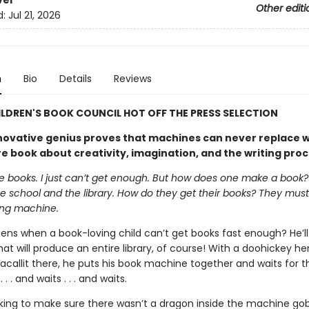
ver
Other editi
d:
Jul 21, 2026
n
Bio
Details
Reviews
ILDREN'S BOOK COUNCIL HOT OFF THE PRESS SELECTION
nnovative genius proves that machines can never replace wr
re book about creativity, imagination, and the writing pro
e books. I just can’t get enough. But how does one make a book? 
e school and the library. How do they get their books? They must
ng machine.
ns when a book-loving child can’t get books fast enough? He’ll 
t will produce an entire library, of course! With a doohickey he
allit there, he puts his book machine together and waits for t
 . . and waits . . . and waits.
king to make sure there wasn’t a dragon inside the machine gob