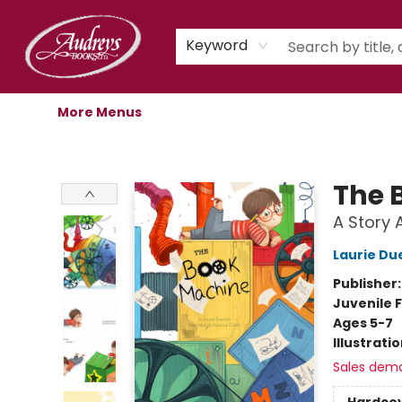
Home
Shop
Children's Store
Staff Picks
Gift Cards
Libro.fm Audiobooks
Book Clubs
Events
Podcast
About Us
Keyword
More Menus
Audreys Books
The 
A Story 
Laurie Du
Publisher
Juvenile F
Ages 5-7
Illustrati
Sales dem