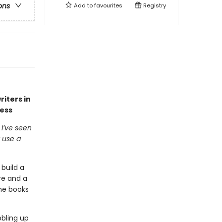
ons
Add to
favourites
Registry
iters in
cess
I’ve seen
 use a
build a
re and a
he books
bling up