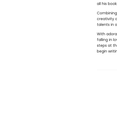
all his boo
Combining 
creativity 
talents in 
With adorab
falling in 
steps at th
begin writi