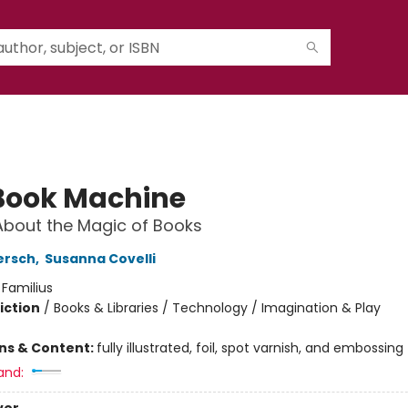
Book Machine
About the Magic of Books
ersch
,
Susanna Covelli
:
Familius
iction
/
Books & Libraries / Technology / Imagination & Play
ons & Content:
fully illustrated, foil, spot varnish, and embossing
and: