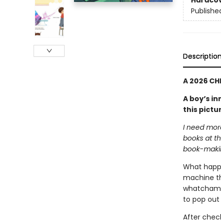
Hardco
Publishe
Descriptio
A 2026 CH
A boy’s i
this pictu
I need mor
books at th
book-maki
What happe
machine tha
whatchamac
to pop out .
After chec