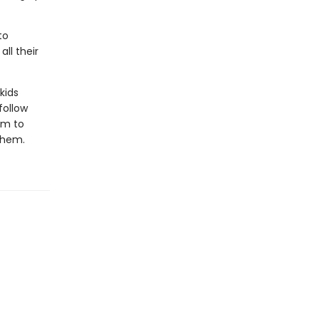
to
all their
kids
follow
em to
 them.