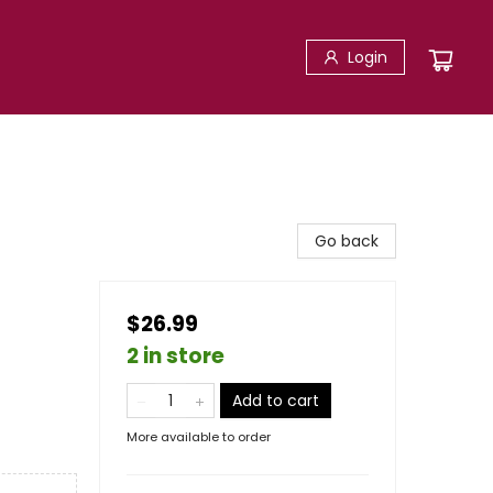
Login
Go back
$26.99
2 in store
Add to cart
More available to order