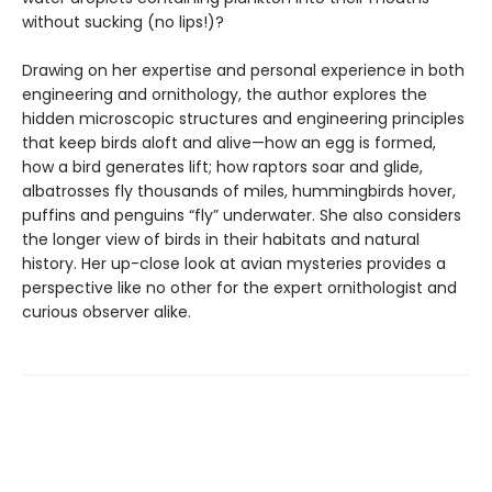
without sucking (no lips!)?
Drawing on her expertise and personal experience in both
engineering and ornithology, the author explores the
hidden microscopic structures and engineering principles
that keep birds aloft and alive—how an egg is formed,
how a bird generates lift; how raptors soar and glide,
albatrosses fly thousands of miles, hummingbirds hover,
puffins and penguins “fly” underwater. She also considers
the longer view of birds in their habitats and natural
history. Her up-close look at avian mysteries provides a
perspective like no other for the expert ornithologist and
curious observer alike.