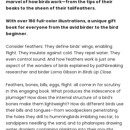
marvel of how birds work—from the tips of their
beaks to the sheen of their tailfeathers.
With over 150 full-color illustrations, a unique gift
book for everyone from the avid birder to the bird
beginner.
Consider feathers: They define birds’ wings, enabling
flight. They insulate against cold. They repel water. They
even control sound. And how feathers work is just one
aspect of the wonders of birds explained by pathbreaking
researcher and birder Lorna Gibson in
Birds Up Close
.
Feathers, bones, bills, eggs, flight: all come in for scrutiny
in this engaging book. What produces the iridescence of
plumage? How does the internal structure of a bird’s
bones make them lightweight? How do different birds use
their bills and tongues—from woodpeckers penetrating
the holes they drill to hummingbirds imbibing nectar, to
sandpipers needling the sand, and to phalaropes drawing
water droplets containing plankton into their mouths