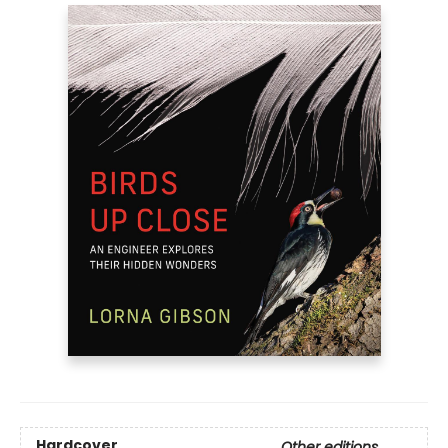
Hardcover
Other editions