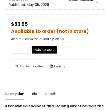
Published:
May 05, 2026
$53.95
Available to order (not in store)
About 10 days for in-store pick up
Add to cart
Add to
favourites
Registry
Description
Bio
Details
A renowned engineer and lifelong birder reveals the