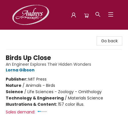
Audreys Books
Go back
Birds Up Close
An Engineer Explores Their Hidden Wonders
Lorna Gibson
Publisher:
MIT Press
Nature
/
Animals - Birds
Science
/
Life Sciences - Zoology - Ornithology
Technology & Engineering
/
Materials Science
Illustrations & Content:
157 color illus.
Sales demand: