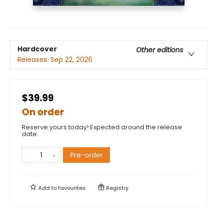
Hardcover
Other editions
Releases:
Sep 22, 2026
$39.99
On order
Reserve yours today! Expected around the release
date.
Pre-order
Add to
favourites
Registry