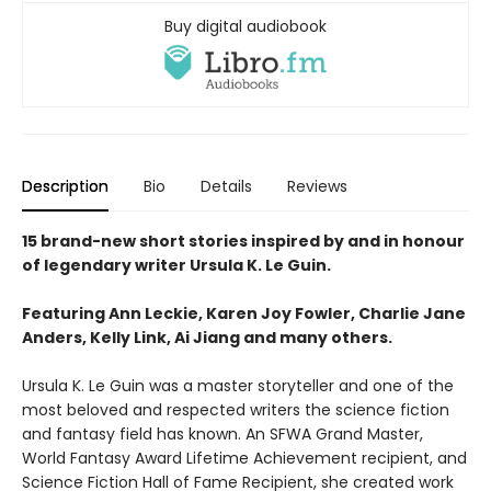
Buy digital audiobook
Description
Bio
Details
Reviews
15 brand-new short stories inspired by and in honour
of legendary writer Ursula K. Le Guin.
Featuring Ann Leckie, Karen Joy Fowler, Charlie Jane
Anders, Kelly Link, Ai Jiang and many others.
Ursula K. Le Guin was a master storyteller and one of the
most beloved and respected writers the science fiction
and fantasy field has known. An SFWA Grand Master,
World Fantasy Award Lifetime Achievement recipient, and
Science Fiction Hall of Fame Recipient, she created work