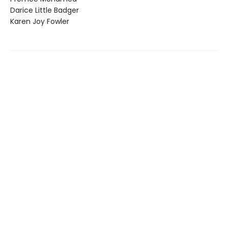
Darice Little Badger
Karen Joy Fowler