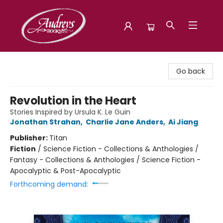
Audreys Books
Go back
Revolution in the Heart
Stories Inspired by Ursula K. Le Guin
Jonathan Strahan
,
Charlie Jane Anders
,
Ai Jiang
Publisher:
Titan
Fiction
/
Science Fiction - Collections & Anthologies /
Fantasy - Collections & Anthologies / Science Fiction -
Apocalyptic & Post-Apocalyptic
Forthcoming demand: