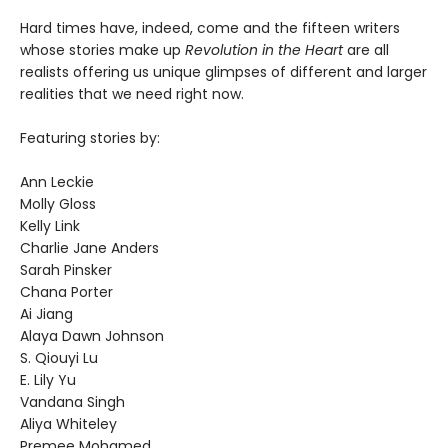
Hard times have, indeed, come and the fifteen writers
whose stories make up
Revolution in the Heart
are all
realists offering us unique glimpses of different and larger
realities that we need right now.
Featuring stories by:
Ann Leckie
Molly Gloss
Kelly Link
Charlie Jane Anders
Sarah Pinsker
Chana Porter
Ai Jiang
Alaya Dawn Johnson
S. Qiouyi Lu
E. Lily Yu
Vandana Singh
Aliya Whiteley
Premee Mohamed