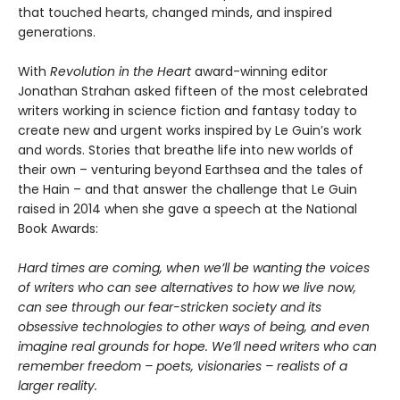
that touched hearts, changed minds, and inspired
generations.
With
Revolution in the Heart
award-winning editor
Jonathan Strahan asked fifteen of the most celebrated
writers working in science fiction and fantasy today to
create new and urgent works inspired by Le Guin’s work
and words. Stories that breathe life into new worlds of
their own – venturing beyond Earthsea and the tales of
the Hain – and that answer the challenge that Le Guin
raised in 2014 when she gave a speech at the National
Book Awards:
Hard times are coming, when we’ll be wanting the voices
of writers who can see alternatives to how we live now,
can see through our fear-stricken society and its
obsessive technologies to other ways of being, and even
imagine real grounds for hope. We’ll need writers who can
remember freedom – poets, visionaries – realists of a
larger reality.