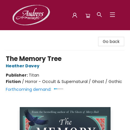
Audreys Books
Go back
The Memory Tree
Heather Davey
Publisher:
Titan
Fiction
/
Horror - Occult & Supernatural / Ghost / Gothic
Forthcoming demand: