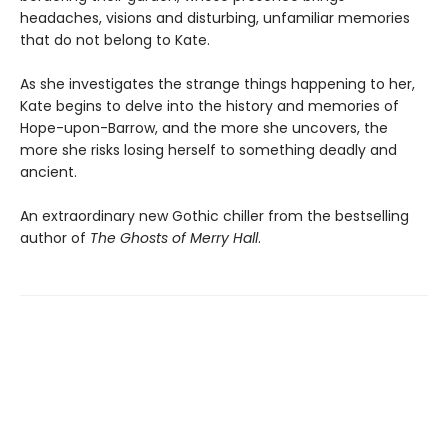
headaches, visions and disturbing, unfamiliar memories
that do not belong to Kate.
As she investigates the strange things happening to her,
Kate begins to delve into the history and memories of
Hope-upon-Barrow, and the more she uncovers, the
more she risks losing herself to something deadly and
ancient.
An extraordinary new Gothic chiller from the bestselling
author of
The Ghosts of Merry Hall
.