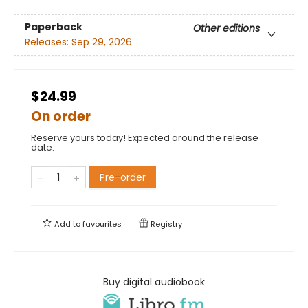
Paperback
Other editions
Releases:
Sep 29, 2026
$24.99
On order
Reserve yours today! Expected around the release
date.
Pre-order
Add to
favourites
Registry
Buy digital audiobook