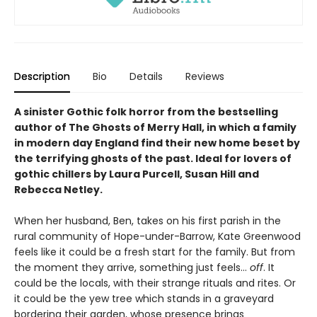
Description
Bio
Details
Reviews
A sinister Gothic folk horror from the bestselling
author of The Ghosts of Merry Hall, in which a family
in modern day England find their new home beset by
the terrifying ghosts of the past. Ideal for lovers of
gothic chillers by Laura Purcell, Susan Hill and
Rebecca Netley.
When her husband, Ben, takes on his first parish in the
rural community of Hope-under-Barrow, Kate Greenwood
feels like it could be a fresh start for the family. But from
the moment they arrive, something just feels…
off
. It
could be the locals, with their strange rituals and rites. Or
it could be the yew tree which stands in a graveyard
bordering their garden, whose presence brings