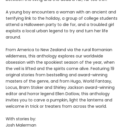
A young boy encounters a woman with an ancient and
terrifying link to the holiday, a group of college students
attend a Halloween party to die for, and a troubled girl
exploits a local urban legend to try and turn her life
around.
From America to New Zealand via the rural Romanian
wilderness, this anthology explores our worldwide
obsession with the spookiest season of the year, when
the veil is lifted and the spirits come alive. Featuring 19
original stories from bestselling and award-winning
masters of the genre, and from Hugo, World Fantasy,
Locus, Bram Stoker and Shirley Jackson award-winning
editor and horror legend Ellen Datlow, this anthology
invites you to carve a pumpkin, light the lanterns and
welcome in trick or treaters from across the world.
With stories by:
Josh Malerman