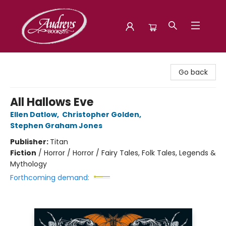
Audreys Books
Go back
All Hallows Eve
Ellen Datlow
,
Christopher Golden
,
Stephen Graham Jones
Publisher:
Titan
Fiction
/
Horror / Horror / Fairy Tales, Folk Tales, Legends &
Mythology
Forthcoming demand: