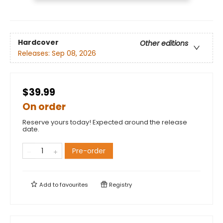
Hardcover
Other editions
Releases:
Sep 08, 2026
$39.99
On order
Reserve yours today! Expected around the release
date.
Pre-order
Add to
favourites
Registry