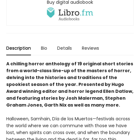
Buy digital audiobook
Description
Bio
Details
Reviews
A chilling horror anthology of 19 original short stories
from a world-class line-up of the masters of horror,
delving into the histories and traditions of the
spookiest season of the year. Presented by Hugo
Award winning editor and horror legend Ellen Datlow,
and featuring stories by Josh Malerman, Stephen
Graham Jones, Garth Nix as well as many more.
Halloween, Samhain, Día de los Muertos—festivals across
the world where we can commune with those we have
lost, when spirits can cross over, and when the boundary
between the living and the dead is far, far too thin.