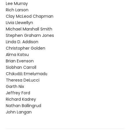
Lee Murray
Rich Larson
Clay McLeod Chapman
Livia Llewellyn
Michael Marshall Smith
Stephen Graham Jones
Linda D. Addison
Christopher Golden
Alma Katsu
Brian Evenson
Siobhan Carroll
Chịkọdịlị Emelụmadụ
Theresa DeLucci
Garth Nix
Jeffrey Ford
Richard Kadrey
Nathan Ballingrud
John Langan