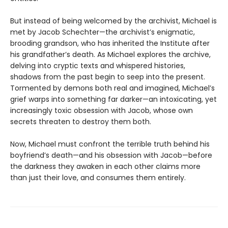
But instead of being welcomed by the archivist, Michael is
met by Jacob Schechter—the archivist’s enigmatic,
brooding grandson, who has inherited the Institute after
his grandfather’s death. As Michael explores the archive,
delving into cryptic texts and whispered histories,
shadows from the past begin to seep into the present.
Tormented by demons both real and imagined, Michael’s
grief warps into something far darker—an intoxicating, yet
increasingly toxic obsession with Jacob, whose own
secrets threaten to destroy them both.
Now, Michael must confront the terrible truth behind his
boyfriend’s death—and his obsession with Jacob—before
the darkness they awaken in each other claims more
than just their love, and consumes them entirely.