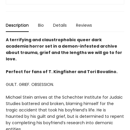
Description
Bio
Details
Reviews
A terrifying and claustrophobic queer dark
academia horror set in a demon-infested archive
about trauma, grief and the lengths we will go to for
love.
Perfect for fans of T. Kingfisher and Tori Bovalino.
GUILT. GRIEF. OBSESSION.
Michael Stein arrives at the Schechter Institute for Judaic
Studies battered and broken, blaming himself for the
tragic accident that took his boyfriend’s life. He is
haunted by his guilt and grief, but is determined to repent
by completing his boyfriend’s research into demonic
entities.