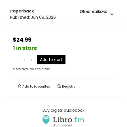
Paperback
Other editions
Published:
Jun 09, 2026
$24.99
1 in store
Add to cart
More available to order
Add to
favourites
Registry
Buy digital audiobook