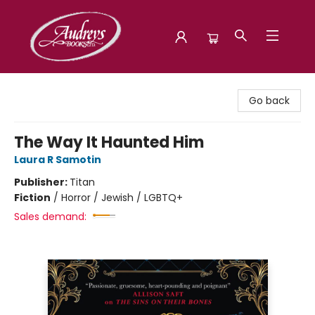
Audreys Books
Go back
The Way It Haunted Him
Laura R Samotin
Publisher:
Titan
Fiction
/
Horror / Jewish / LGBTQ+
Sales demand: