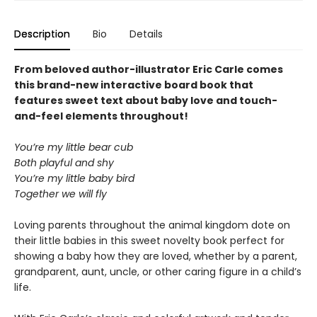
Description
Bio
Details
From beloved author-illustrator Eric Carle comes
this brand-new interactive board book that
features sweet text about baby love and touch-
and-feel elements throughout!
You’re my little bear cub
Both playful and shy
You’re my little baby bird
Together we will fly
Loving parents throughout the animal kingdom dote on
their little babies in this sweet novelty book perfect for
showing a baby how they are loved, whether by a parent,
grandparent, aunt, uncle, or other caring figure in a child’s
life.