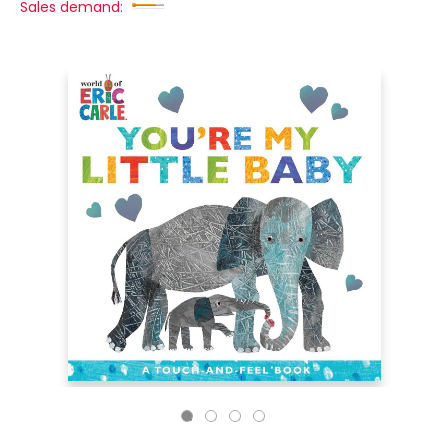
Sales demand: