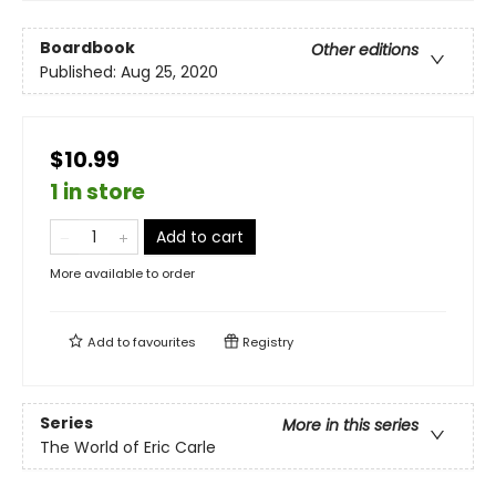
Boardbook
Other editions
Published:
Aug 25, 2020
$10.99
1 in store
Add to cart
More available to order
Add to
favourites
Registry
Series
More in this series
The World of Eric Carle