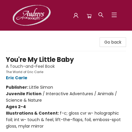
Audreys Books
Go back
You're My Little Baby
A Touch-and-Feel Book
The World of Eric Carle
Eric Carle
Publisher:
Little Simon
Juvenile Fiction
/
Interactive Adventures / Animals /
Science & Nature
Ages 2-4
Illustrations & Content:
f-c; gloss cvr w- holographic
foil; int w- touch & feel, lift-the-flaps, foil, emboss-spot
gloss, mylar mirror