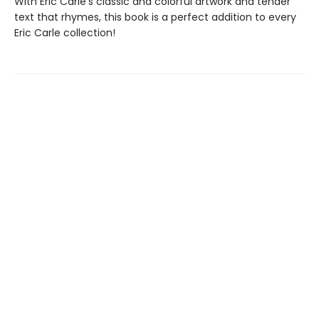
With Eric Carle’s classic and colorful artwork and tender
text that rhymes, this book is a perfect addition to every
Eric Carle collection!