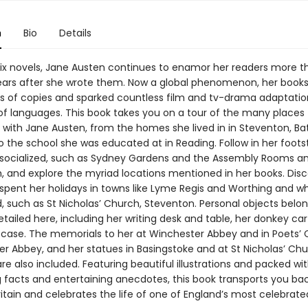
n
Bio
Details
six novels, Jane Austen continues to enamor her readers more 
ars after she wrote them. Now a global phenomenon, her book
ons of copies and sparked countless film and tv-drama adaptatio
of languages. This book takes you on a tour of the many places
 with Jane Austen, from the homes she lived in in Steventon, Ba
 the school she was educated at in Reading. Follow in her foots
socialized, such as Sydney Gardens and the Assembly Rooms 
, and explore the myriad locations mentioned in her books. Dis
spent her holidays in towns like Lyme Regis and Worthing and w
, such as St Nicholas’ Church, Steventon. Personal objects belon
tailed here, including her writing desk and table, her donkey ca
l case. The memorials to her at Winchester Abbey and in Poets’ 
r Abbey, and her statues in Basingstoke and at St Nicholas’ Chu
e also included. Featuring beautiful illustrations and packed wi
g facts and entertaining anecdotes, this book transports you ba
itain and celebrates the life of one of England’s most celebrate