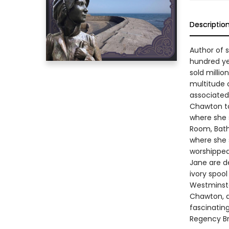
Descriptio
Author of 
hundred ye
sold milli
multitude 
associated
Chawton to
where she 
Room, Bath
where she 
worshipped
Jane are de
ivory spoo
Westminste
Chawton, ar
fascinatin
Regency Br