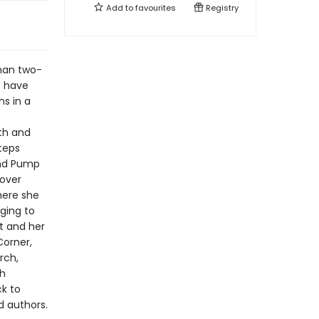
Add to
favourites
Registry
than two-
s have
ns in a
th and
teps
and Pump
cover
here she
ging to
rt and her
Corner,
rch,
th
ck to
d authors.