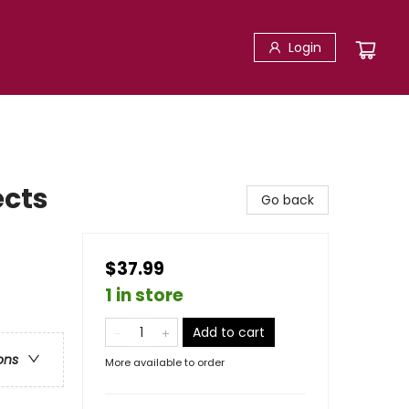
Login
ects
Go back
$37.99
1 in store
Add to cart
ons
More available to order