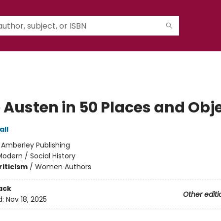
 Austen in 50 Places and Obj
all
:
Amberley Publishing
odern / Social History
riticism
/
Women Authors
ack
Other editi
d:
Nov 18, 2025