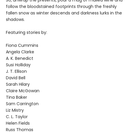
follow the bloodstained footprints through the freshly
fallen snow as winter descends and darkness lurks in the
shadows.
Featuring stories by:
Fiona Cummins
Angela Clarke
A. K. Benedict
Susi Holliday
J. T. Ellison
David Bell
Sarah Hilary
Claire McGowan
Tina Baker
Sam Carrington
Liz Mistry
C. L. Taylor
Helen Fields
Russ Thomas