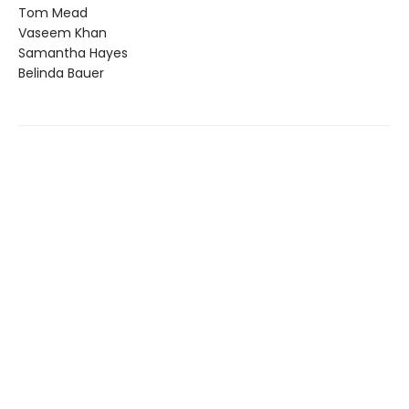
Tom Mead
Vaseem Khan
Samantha Hayes
Belinda Bauer