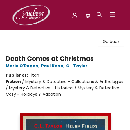
Audreys Books
Go back
Death Comes at Christmas
Marie O'Regan
,
Paul Kane
,
C L Taylor
Publisher:
Titan
Fiction
/
Mystery & Detective - Collections & Anthologies
/ Mystery & Detective - Historical / Mystery & Detective -
Cozy - Holidays & Vacation