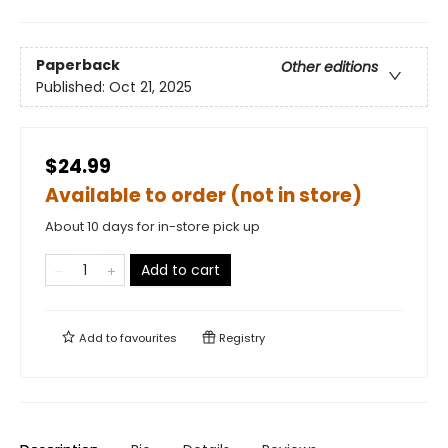
Paperback
Other editions
Published:
Oct 21, 2025
$24.99
Available to order (not in store)
About 10 days for in-store pick up
Add to cart
Add to
favourites
Registry