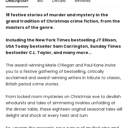
Description
Bio
Details
Reviews
18 festive stories of murder and mystery in the
grand tradition of Christmas crime fiction, from the
masters of the genre.
Including the New York Times bestselling JT Ellison,
USA Today bestseller Sam Carrington, Sunday Times
bestseller C.L. Taylor, and many more...
The award-winning Marie O’Regan and Paul Kane invite
you to a festive gathering of bestselling, critically
acclaimed and award-winning writers in tribute to classic,
British period crime stories.
From locked room mysteries on Christmas eve to devilish
whodunits and tales of simmering rivalries unfolding at
the dinner table, these eighteen original seasonal tales will
delight and shock at every twist and turn.
So, unwrap the presents, pour a mug of mulled wine and