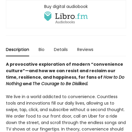
Buy digital audiobook
Description
Bio
Details
Reviews
A provocative exploration of modern “convenience
culture”—and how we can resist and reclaim our
time, resilience, and happiness, for fans of
How to Do
Nothing
and
The Courage to Be Disliked.
We live in a world addicted to convenience. Countless
tools and innovations fill our daily lives, allowing us to
swipe, tap, click, and subscribe without a second thought.
We order food to our front door, call an Uber for a ride
down the street, and scroll through the endless songs and
TV shows at our fingertips. In theory, convenience should