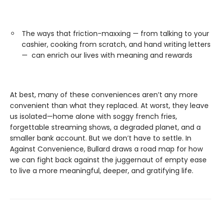
The ways that friction-maxxing — from talking to your
cashier, cooking from scratch, and hand writing letters
— can enrich our lives with meaning and rewards
At best, many of these conveniences aren’t any more
convenient than what they replaced. At worst, they leave
us isolated—home alone with soggy french fries,
forgettable streaming shows, a degraded planet, and a
smaller bank account. But we don’t have to settle. In
Against Convenience, Bullard draws a road map for how
we can fight back against the juggernaut of empty ease
to live a more meaningful, deeper, and gratifying life.