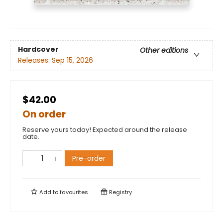
Hardcover
Other editions
Releases:
Sep 15, 2026
$42.00
On order
Reserve yours today! Expected around the release
date.
Pre-order
Add to
favourites
Registry