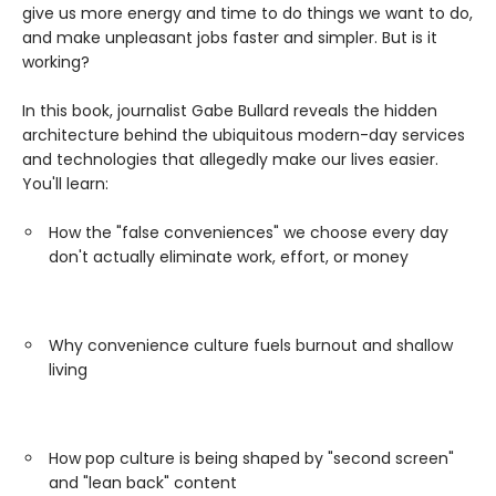
give us more energy and time to do things we want to do,
and make unpleasant jobs faster and simpler. But is it
working?
In this book, journalist Gabe Bullard reveals the hidden
architecture behind the ubiquitous modern-day services
and technologies that allegedly make our lives easier.
You'll learn:
How the "false conveniences" we choose every day
don't actually eliminate work, effort, or money
Why convenience culture fuels burnout and shallow
living
How pop culture is being shaped by "second screen"
and "lean back" content