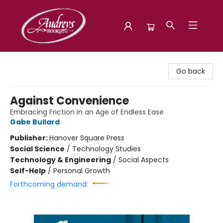
Audreys Books
Go back
Against Convenience
Embracing Friction in an Age of Endless Ease
Gabe Bullard
Publisher:
Hanover Square Press
Social Science
/
Technology Studies
Technology & Engineering
/
Social Aspects
Self-Help
/
Personal Growth
Forthcoming demand: