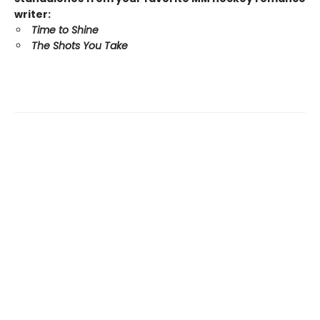
writer:
Time to Shine
The Shots You Take