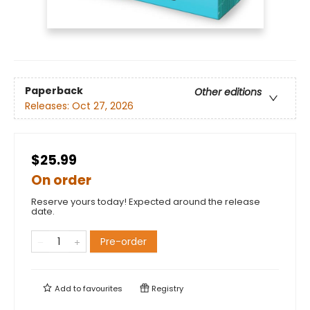
Paperback
Other editions
Releases:
Oct 27, 2026
$25.99
On order
Reserve yours today! Expected around the release
date.
Pre-order
Add to
favourites
Registry