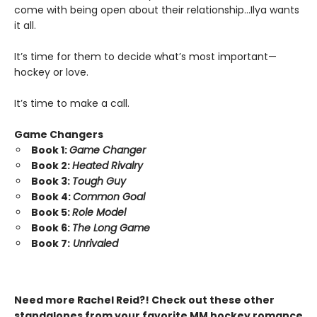
come with being open about their relationship…Ilya wants
it all.
It’s time for them to decide what’s most important—
hockey or love.
It’s time to make a call.
Game Changers
Book 1:
Game Changer
Book 2:
Heated Rivalry
Book 3:
Tough Guy
Book 4:
Common Goal
Book 5:
Role Model
Book 6:
The Long Game
Book 7:
Unrivaled
Need more Rachel Reid?! Check out these other
standalones from your favorite MM hockey romance