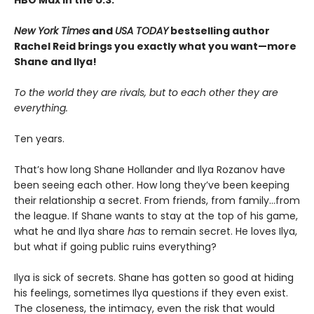
HBO Max in the U.S.
New York Times
and
USA TODAY
bestselling author
Rachel Reid brings you exactly what you want—more
Shane and Ilya!
To the world they are rivals, but to each other they are
everything.
Ten years.
That’s how long Shane Hollander and Ilya Rozanov have
been seeing each other. How long they’ve been keeping
their relationship a secret. From friends, from family…from
the league. If Shane wants to stay at the top of his game,
what he and Ilya share
has
to remain secret. He loves Ilya,
but what if going public ruins everything?
Ilya is sick of secrets. Shane has gotten so good at hiding
his feelings, sometimes Ilya questions if they even exist.
The closeness, the intimacy, even the risk that would