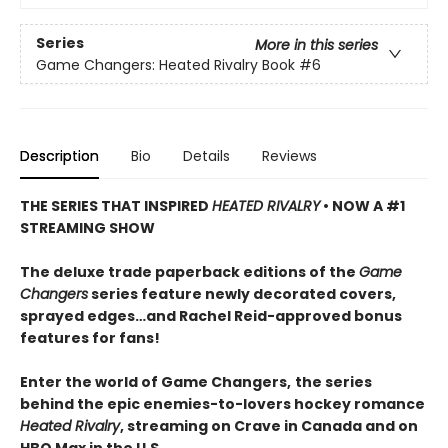
Series
More in this series
Game Changers: Heated Rivalry Book
#6
Description
Bio
Details
Reviews
THE SERIES THAT INSPIRED
HEATED RIVALRY
• NOW A #1
STREAMING SHOW
The deluxe trade paperback editions of the
Game
Changers
series feature newly decorated covers,
sprayed edges…and Rachel Reid-approved bonus
features for fans!
Enter the world of Game Changers,
the series
behind the epic enemies-to-lovers hockey romance
Heated Rivalry
, streaming on Crave in Canada and on