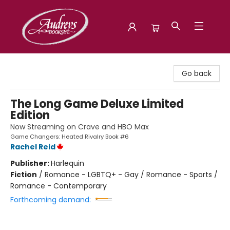
Audreys Books
Go back
The Long Game Deluxe Limited
Edition
Now Streaming on Crave and HBO Max
Game Changers: Heated Rivalry Book #6
Rachel Reid
Publisher:
Harlequin
Fiction
/
Romance - LGBTQ+ - Gay / Romance - Sports /
Romance - Contemporary
Forthcoming demand: