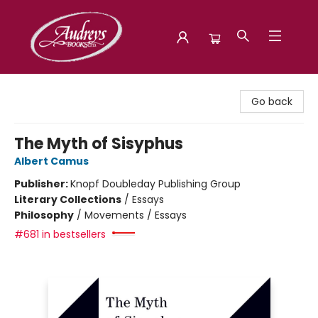
Audreys Books
Go back
The Myth of Sisyphus
Albert Camus
Publisher:
Knopf Doubleday Publishing Group
Literary Collections
/
Essays
Philosophy
/
Movements / Essays
#681 in bestsellers