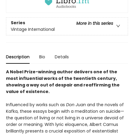
Series
More in this series
Vintage International
Description
Bio
Details
A Nobel Prize-winning author delivers one of the
most influential works of the twentieth century,
showing a way out of despair and reaffirming the
value of existence.
Influenced by works such as
Don Juan
and the novels of
Kafka, these essays begin with a meditation on suicide—
the question of living or not living in a universe devoid of
order or meaning. With lyric eloquence, Albert Camus
brilliantly presents a crucial exposition of existentialist