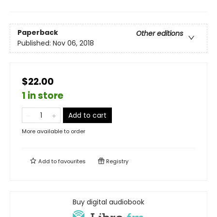
Paperback
Other editions
Published:
Nov 06, 2018
$22.00
1 in store
Add to cart
More available to order
Add to
favourites
Registry
Buy digital audiobook