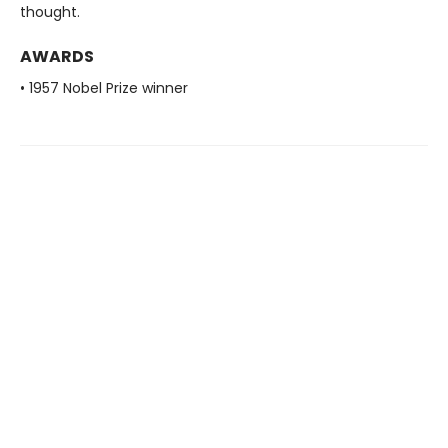
thought.
AWARDS
• 1957 Nobel Prize winner