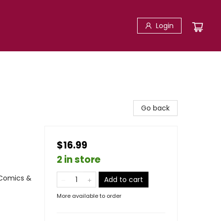
Login
Go back
$16.99
2 in store
 Comics &
Add to cart
More available to order