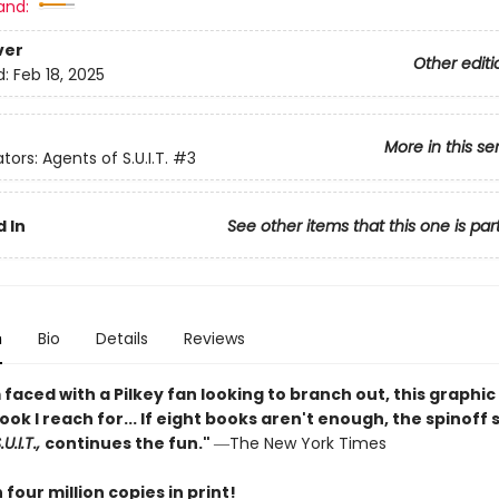
and:
ver
Other editi
d:
Feb 18, 2025
More in this se
tors: Agents of S.U.I.T.
#3
 In
See other items that this one is par
n
Bio
Details
Reviews
faced with a Pilkey fan looking to branch out, this graphic 
book I reach for... If eight books aren't enough, the spinoff 
U.I.T.,
continues the fun."
―The New York Times
four million copies in print!