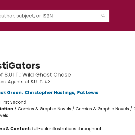
stiGators
f S.U.I.T.: Wild Ghost Chase
rs: Agents of S.U.I.T. #3
ick Green
,
Christopher Hastings
,
Pat Lewis
:
First Second
iction
/
Comics & Graphic Novels / Comics & Graphic Novels /
vels
ons & Content:
full-color illustrations throughout