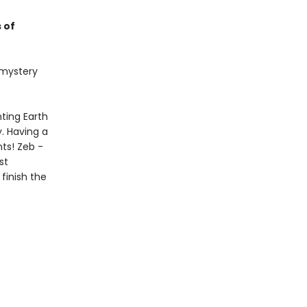
 of
t mystery
ting Earth
. Having a
nts! Zeb -
st
finish the