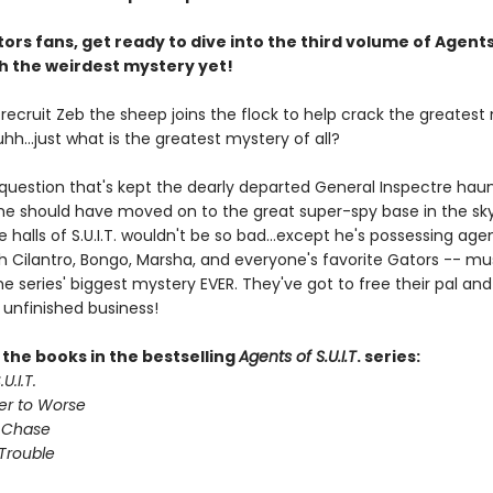
ors fans, get ready to dive into the third volume of Agents
ith the weirdest mystery yet!
. recruit Zeb the sheep joins the flock to help crack the greates
 uhh...just what is the greatest mystery of all?
 question that's kept the dearly departed General Inspectre haun
 he should have moved on to the great super-spy base in the sky
e halls of S.U.I.T. wouldn't be so bad...except he's possessing age
th Cilantro, Bongo, Marsha, and everyone's favorite Gators -- mu
e series' biggest mystery EVER. They've got to free their pal and 
 unfinished business!
l the books in the bestselling
Agents of S.U.I.T
. series:
U.I.T.
er to Worse
 Chase
Trouble