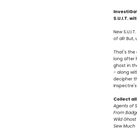
InvestiGat
S.U.I.T. w
New S.U.I.T
of all! But,
That's the
long after
ghost in th
- along wi
decipher th
Inspectre's
Collect al
Agents of S.
From Badg
Wild Ghost
Sew Much 