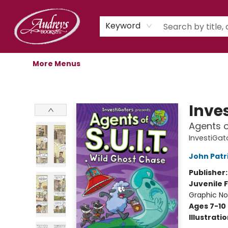
Home
Shop
Children's Store
Staff Picks
Gift Cards
Libro.fm Audiobooks
Book Clubs
Events
Podcast
About Us
Keyword
More Menus
Audreys Books
Inve
Agents o
InvestiGato
John Patr
Publisher
Juvenile F
Graphic No
Ages 7-10
Illustrati