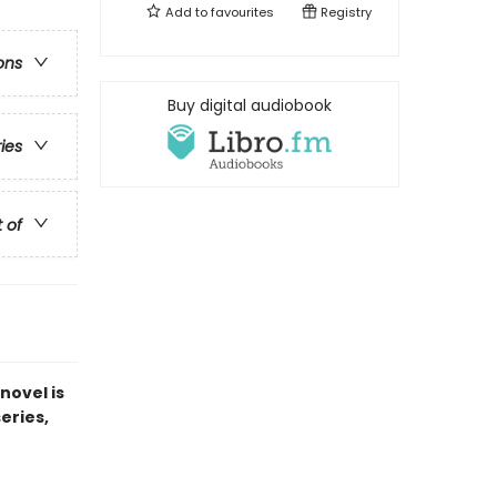
Add to
favourites
Registry
ons
Buy digital audiobook
ries
t of
novel is
series,