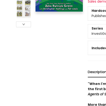
Sales dem
Hardco
Publishe
Series
InvestiGa
Included
Descriptio
"When I'm 
the first 
Agents of S.
More than 