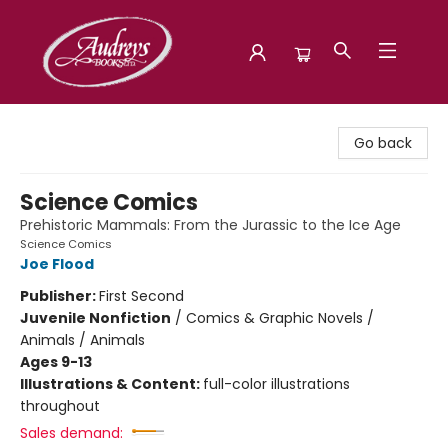
Audreys Books
Go back
Science Comics
Prehistoric Mammals: From the Jurassic to the Ice Age
Science Comics
Joe Flood
Publisher:
First Second
Juvenile Nonfiction
/
Comics & Graphic Novels /
Animals / Animals
Ages 9-13
Illustrations & Content:
full-color illustrations
throughout
Sales demand: