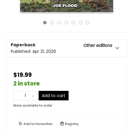
Paperback
Other editions
Published:
Apr 21, 2026
$19.99
2 in store
Add to cart
More available to order
Add to
favourites
Registry