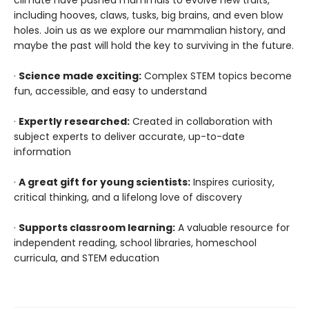
climate have pushed mammals to evolve new traits,
including hooves, claws, tusks, big brains, and even blow
holes. Join us as we explore our mammalian history, and
maybe the past will hold the key to surviving in the future.
·
Science made exciting:
Complex STEM topics become
fun, accessible, and easy to understand
·
Expertly researched:
Created in collaboration with
subject experts to deliver accurate, up-to-date
information
·
A great gift for young scientists:
Inspires curiosity,
critical thinking, and a lifelong love of discovery
·
Supports classroom learning:
A valuable resource for
independent reading, school libraries, homeschool
curricula, and STEM education