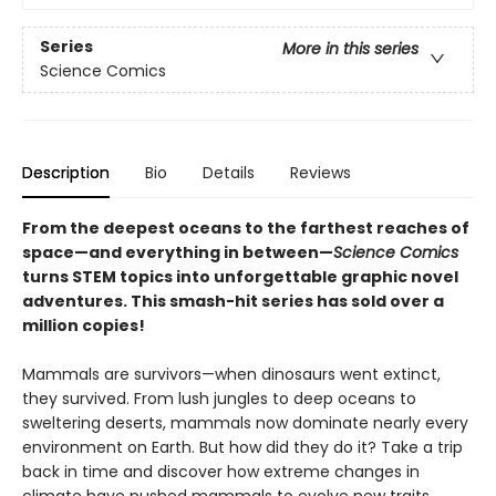
Series
More in this series
Science Comics
Description
Bio
Details
Reviews
From the deepest oceans to the farthest reaches of
space—and everything in between—
Science Comics
turns STEM topics into unforgettable graphic novel
adventures. This smash-hit series has sold over a
million copies!
Mammals are survivors—when dinosaurs went extinct,
they survived. From lush jungles to deep oceans to
sweltering deserts, mammals now dominate nearly every
environment on Earth. But how did they do it? Take a trip
back in time and discover how extreme changes in