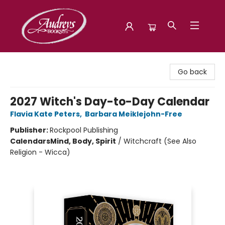
Audreys Books
Go back
2027 Witch's Day-to-Day Calendar
Flavia Kate Peters
,
Barbara Meiklejohn-Free
Publisher:
Rockpool Publishing
Calendars
Mind, Body, Spirit
/
Witchcraft (See Also
Religion - Wicca)