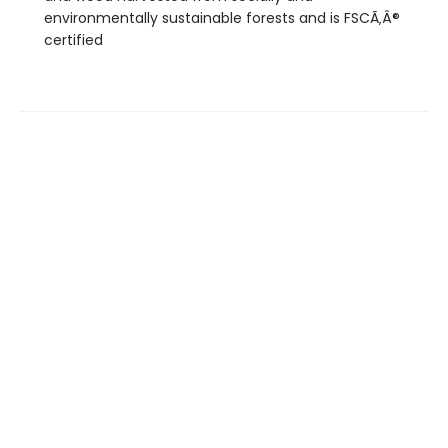
environmentally sustainable forests and is FSCÃ‚Â®
certified