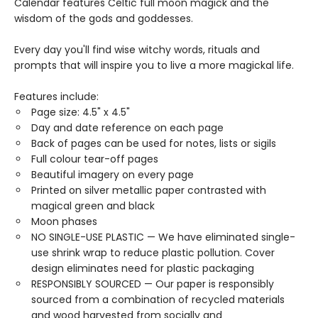
Calendar features Celtic full moon magick and the
wisdom of the gods and goddesses.
Every day you'll find wise witchy words, rituals and
prompts that will inspire you to live a more magickal life.
Features include:
Page size: 4.5" x 4.5"
Day and date reference on each page
Back of pages can be used for notes, lists or sigils
Full colour tear-off pages
Beautiful imagery on every page
Printed on silver metallic paper contrasted with
magical green and black
Moon phases
NO SINGLE-USE PLASTIC — We have eliminated single-
use shrink wrap to reduce plastic pollution. Cover
design eliminates need for plastic packaging
RESPONSIBLY SOURCED — Our paper is responsibly
sourced from a combination of recycled materials
and wood harvested from socially and