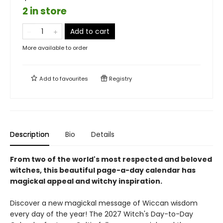
2 in store
Add to cart
More available to order
Add to
favourites
Registry
Description
Bio
Details
From two of the world's most respected and beloved
witches, this beautiful page-a-day calendar has
magickal appeal and witchy inspiration.
Discover a new magickal message of Wiccan wisdom
every day of the year! The 2027 Witch's Day-to-Day