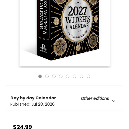
Day by day Calendar
Other editions
Published:
Jul 28, 2026
$24.99