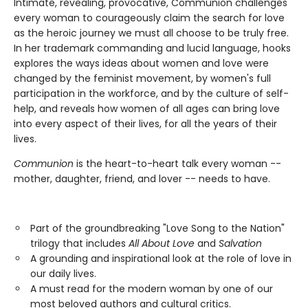
Intimate, revealing, provocative, Communion challenges
every woman to courageously claim the search for love
as the heroic journey we must all choose to be truly free.
In her trademark commanding and lucid language, hooks
explores the ways ideas about women and love were
changed by the feminist movement, by women's full
participation in the workforce, and by the culture of self-
help, and reveals how women of all ages can bring love
into every aspect of their lives, for all the years of their
lives.
Communion
is the heart-to-heart talk every woman --
mother, daughter, friend, and lover -- needs to have.
Part of the groundbreaking "Love Song to the Nation"
trilogy that includes
All About Love
and
Salvation
A grounding and inspirational look at the role of love in
our daily lives.
A must read for the modern woman by one of our
most beloved authors and cultural critics.