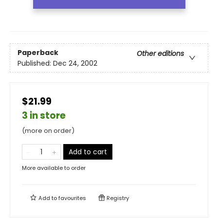
Paperback
Other editions
Published:
Dec 24, 2002
$21.99
3 in store
(more on order)
Add to cart
More available to order
Add to
favourites
Registry