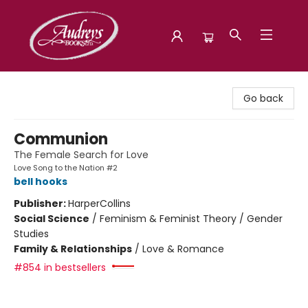
Audreys Books
Go back
Communion
The Female Search for Love
Love Song to the Nation #2
bell hooks
Publisher:
HarperCollins
Social Science
/
Feminism & Feminist Theory / Gender
Studies
Family & Relationships
/
Love & Romance
#854 in bestsellers