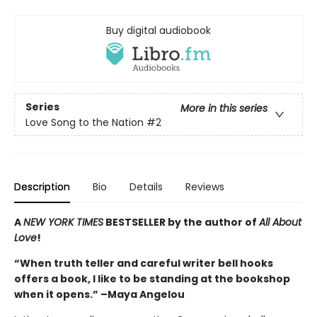
Buy digital audiobook
Series
More in this series
Love Song to the Nation
#2
Description
Bio
Details
Reviews
A
NEW YORK TIMES
BESTSELLER by the author of
All About
Love
!
“When truth teller and careful writer bell hooks
offers a book, I like to be standing at the bookshop
when it opens.” –Maya Angelou