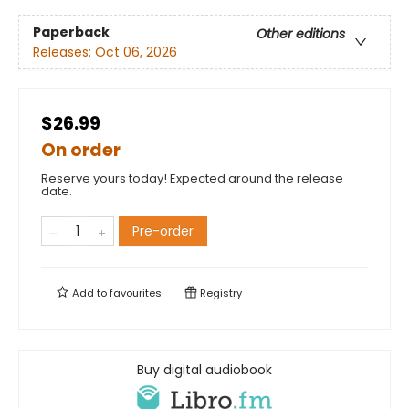
Paperback
Other editions
Releases:
Oct 06, 2026
$26.99
On order
Reserve yours today! Expected around the release
date.
Pre-order
Add to
favourites
Registry
Buy digital audiobook