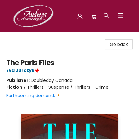
Audreys Books
Go back
The Paris Files
Eva Jurczyk
Publisher:
Doubleday Canada
Fiction
/
Thrillers - Suspense / Thrillers - Crime
Forthcoming demand: