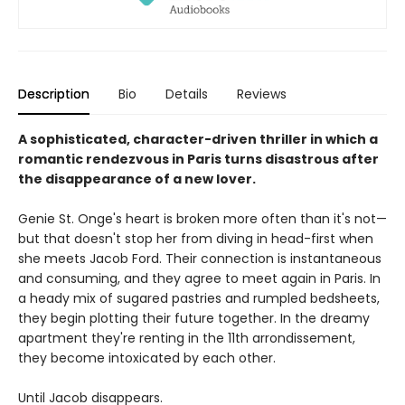
Description
Bio
Details
Reviews
A sophisticated, character-driven thriller in which a
romantic rendezvous in Paris turns disastrous after
the disappearance of a new lover.
Genie St. Onge's heart is broken more often than it's not—
but that doesn't stop her from diving in head-first when
she meets Jacob Ford. Their connection is instantaneous
and consuming, and they agree to meet again in Paris. In
a heady mix of sugared pastries and rumpled bedsheets,
they begin plotting their future together. In the dreamy
apartment they're renting in the 11th arrondissement,
they become intoxicated by each other.
Until Jacob disappears.