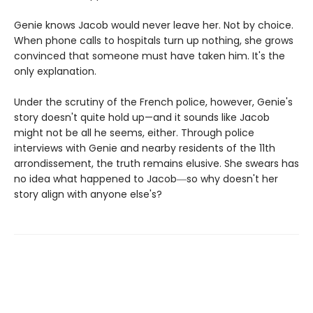
Genie knows Jacob would never leave her. Not by choice.
When phone calls to hospitals turn up nothing, she grows
convinced that someone must have taken him. It's the
only explanation.
Under the scrutiny of the French police, however, Genie's
story doesn't quite hold up—and it sounds like Jacob
might not be all he seems, either. Through police
interviews with Genie and nearby residents of the 11th
arrondissement, the truth remains elusive. She swears has
no idea what happened to Jacob―so why doesn't her
story align with anyone else's?