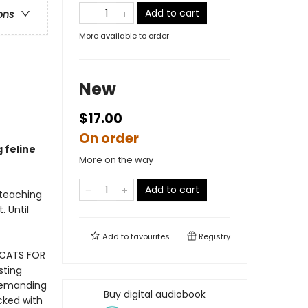
Add to cart
ons
More available to order
New
$17.00
On order
g feline
More on the way
Add to cart
 teaching
. Until
Add to
favourites
Registry
 CATS FOR
sting
 demanding
Buy digital audiobook
cked with