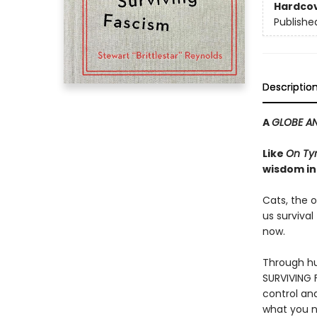
Hardco
Publishe
Descriptio
A
GLOBE AN
Like
On Ty
wisdom in
Cats, the o
us survival
now.
Through hu
SURVIVING F
control an
what you n