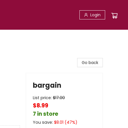
Login
Go back
bargain
List price:
$
17.00
$8.99
7 in store
You save:
$
8.01
(
47
%)