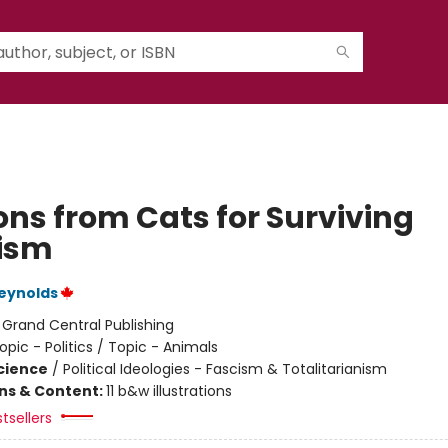
ons from Cats for Surviving
ism
eynolds
:
Grand Central Publishing
opic - Politics / Topic - Animals
Science
/
Political Ideologies - Fascism & Totalitarianism
ons & Content:
11 b&w illustrations
tsellers