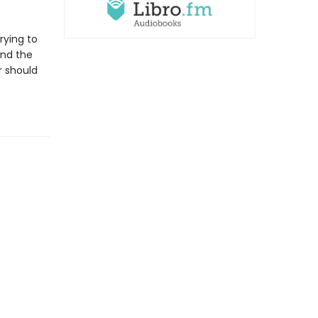
rying to
and the
r should