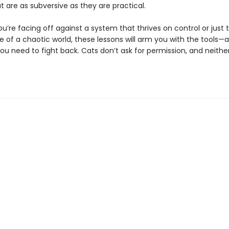
t are as subversive as they are practical.
’re facing off against a system that thrives on control or just t
 of a chaotic world, these lessons will arm you with the tools—
ou need to fight back. Cats don’t ask for permission, and neithe