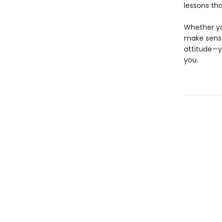
lessons tha
Whether you
make sense
attitude—y
you.