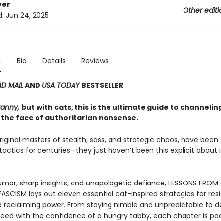
ver
Other editi
d:
Jun 24, 2025
n
Bio
Details
Reviews
D MAIL
AND
USA TODAY
BESTSELLER
ranny,
but
with cats, this is the ultimate guide to channelin
 the face of authoritarian nonsense.
riginal masters of stealth, sass, and strategic chaos, have been
 tactics for centuries—they just haven’t been this explicit about it
mor, sharp insights, and unapologetic defiance, LESSONS FROM
ASCISM lays out eleven essential cat-inspired strategies for resi
d reclaiming power. From staying nimble and unpredictable to
eed with the confidence of a hungry tabby, each chapter is pa