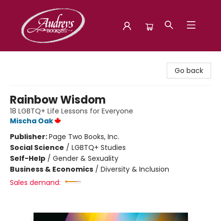
Audreys Books
Go back
Rainbow Wisdom
18 LGBTQ+ Life Lessons for Everyone
Mischa Oak
Publisher:
Page Two Books, Inc.
Social Science
/
LGBTQ+ Studies
Self-Help
/
Gender & Sexuality
Business & Economics
/
Diversity & Inclusion
Sales demand: