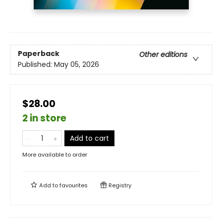
Paperback
Other editions
Published:
May 05, 2026
$28.00
2 in store
Add to cart
More available to order
Add to
favourites
Registry