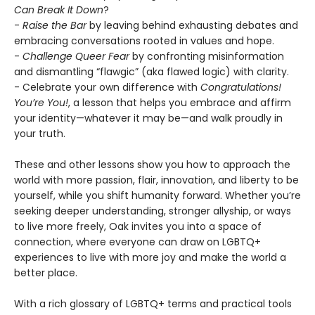
Can Break It Down
?
-
Raise the Bar
by leaving behind exhausting debates and
embracing conversations rooted in values and hope.
-
Challenge Queer Fear
by confronting misinformation
and dismantling “flawgic” (aka flawed logic) with clarity.
- Celebrate your own difference with
Congratulations!
You’re You!
, a lesson that helps you embrace and affirm
your identity—whatever it may be—and walk proudly in
your truth.
These and other lessons show you how to approach the
world with more passion, flair, innovation, and liberty to be
yourself, while you shift humanity forward. Whether you’re
seeking deeper understanding, stronger allyship, or ways
to live more freely, Oak invites you into a space of
connection, where everyone can draw on LGBTQ+
experiences to live with more joy and make the world a
better place.
With a rich glossary of LGBTQ+ terms and practical tools