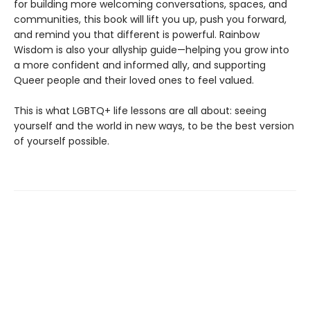
for building more welcoming conversations, spaces, and
communities, this book will lift you up, push you forward,
and remind you that different is powerful. Rainbow
Wisdom is also your allyship guide—helping you grow into
a more confident and informed ally, and supporting
Queer people and their loved ones to feel valued.
This is what LGBTQ+ life lessons are all about: seeing
yourself and the world in new ways, to be the best version
of yourself possible.