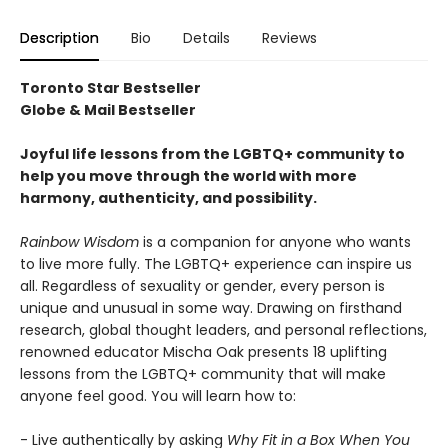
Description
Bio
Details
Reviews
Toronto Star Bestseller
Globe & Mail Bestseller
Joyful life lessons from the LGBTQ+ community to
help you move through the world with more
harmony, authenticity, and possibility.
Rainbow Wisdom
is a companion for anyone who wants
to live more fully. The LGBTQ+ experience can inspire us
all. Regardless of sexuality or gender, every person is
unique and unusual in some way. Drawing on firsthand
research, global thought leaders, and personal reflections,
renowned educator Mischa Oak presents 18 uplifting
lessons from the LGBTQ+ community that will make
anyone feel good. You will learn how to:
- Live authentically by asking
Why Fit in a Box When You