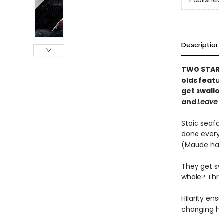
Publishe
Descriptio
TWO STARR
olds feat
get swall
and
Leave
Stoic seaf
done every
(Maude ha
They get s
whale? Thro
Hilarity e
changing h