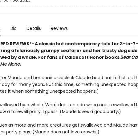
d:
Jun 30, 2026
n
Bio
Details
Reviews
ED REVIEWS! • A classic but contemporary tale for 3-to-7
uring a hilariously grumpy seafarer and her trusty dog sid
owed by a whale. For fans of Caldecott Honor books
Bear Ca
 Me Alone.
arer Maude and her canine sidekick Claude head out to fish as 
 day for many years. But this time, something unexpected hap
tes it when something unexpected happens.)
wallowed by a whale. What does one do when one is swallowed 
w a farewell party, I guess. (Maude loves a good party.)
nsues as more and more creatures get swallowed and Maude has
er party plans. (Maude does not love crowds.)