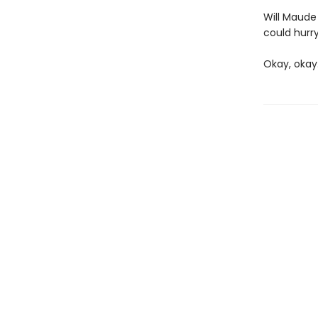
Will Maude 
could hurry
Okay, okay.