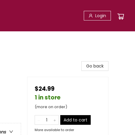
Login
Go back
$24.99
1 in store
(more on order)
Add to cart
More available to order
ons