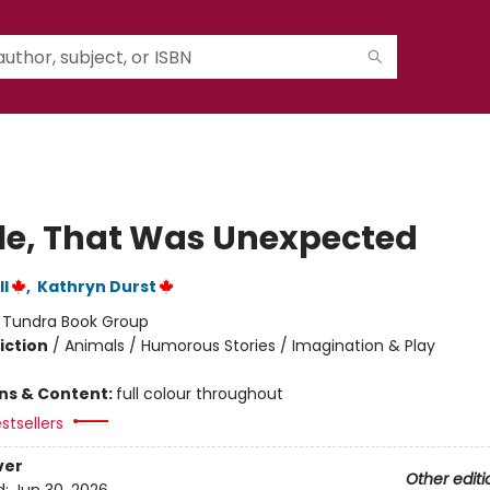
e, That Was Unexpected
l
,
Kathryn Durst
:
Tundra Book Group
iction
/
Animals / Humorous Stories / Imagination & Play
ons & Content:
full colour throughout
stsellers
ver
Other editi