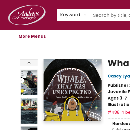
Home
Shop
Children's Store
Staff Picks
Gift Cards
Libro.fm Audiobooks
Book Clubs
Events
Podcast
About Us
Keyword
More Menus
Audreys Books
Whal
Casey Lyal
Publisher
Juvenile F
Ages 3-7
Illustrati
#488 in be
Hardco