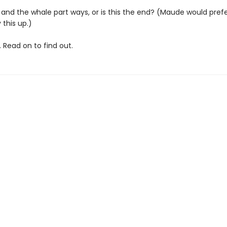
and the whale part ways, or is this the end? (Maude would prefer
 this up.)
 Read on to find out.