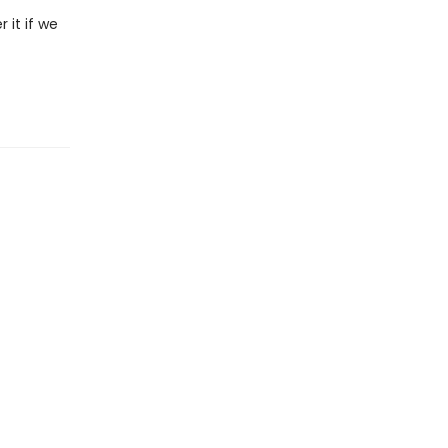
 it if we