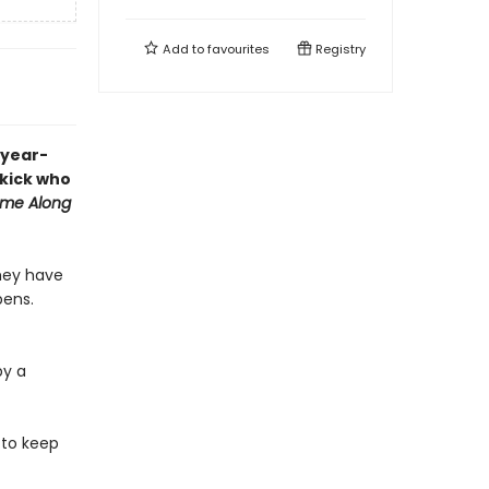
Add to
favourites
Registry
-year-
ekick who
me Along
they have
pens.
by a
 to keep