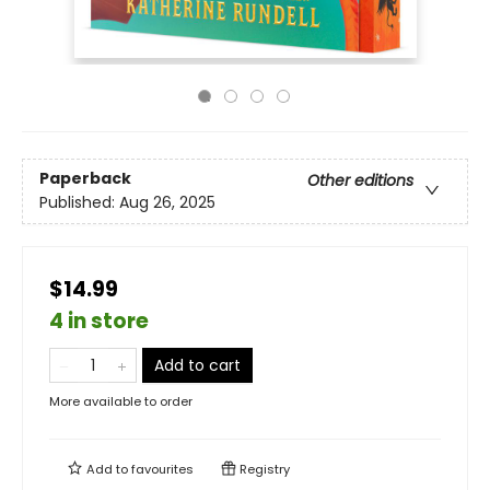
Paperback
Other editions
Published:
Aug 26, 2025
$14.99
4 in store
Add to cart
More available to order
Add to
favourites
Registry