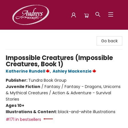
Audreys Books
Go back
Impossible Creatures (Impossible
Creatures, Book 1)
Katherine Rundell
,
Ashley Mackenzie
Publisher:
Tundra Book Group
Juvenile Fiction
/
Fantasy / Fantasy - Dragons, Unicorns
& Mythical Creatures / Action & Adventure - Survival
Stories
Ages 10+
Illustrations & Content:
black-and-white illustrations
#171 in bestsellers