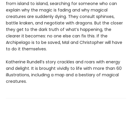
from island to island, searching for someone who can
explain why the magic is fading and why magical
creatures are suddenly dying. They consult sphinxes,
battle kraken, and negotiate with dragons. But the closer
they get to the dark truth of what’s happening, the
clearer it becomes: no one else can fix this. If the
Archipelago is to be saved, Mal and Christopher will have
to do it themselves.
Katherine Rundell’s story crackles and roars with energy
and delight. It is brought vividly to life with more than 60
illustrations, including a map and a bestiary of magical
creatures.