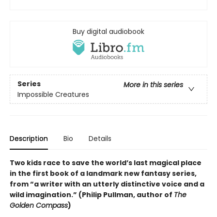
Buy digital audiobook
Series
More in this series
Impossible Creatures
Description
Bio
Details
Two kids race to save the world’s last magical place
in the first book of a landmark new fantasy series,
from “a writer with an utterly distinctive voice and a
wild imagination.” (Philip Pullman, author of
The
Golden Compass
)