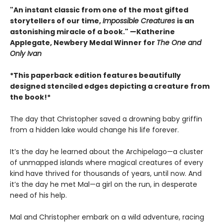
"An instant classic from one of the most gifted
storytellers of our time,
Impossible Creatures
is an
astonishing miracle of a book." —Katherine
Applegate, Newbery Medal Winner for
The One and
Only Ivan
*This paperback edition features beautifully
designed stenciled edges depicting a creature from
the book!*
The day that Christopher saved a drowning baby griffin
from a hidden lake would change his life forever.
It’s the day he learned about the Archipelago—a cluster
of unmapped islands where magical creatures of every
kind have thrived for thousands of years, until now. And
it’s the day he met Mal—a girl on the run, in desperate
need of his help.
Mal and Christopher embark on a wild adventure, racing