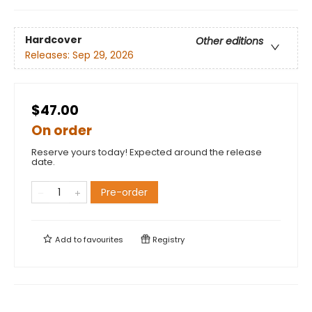
Hardcover
Other editions
Releases:
Sep 29, 2026
$47.00
On order
Reserve yours today! Expected around the release
date.
Pre-order
Add to
favourites
Registry