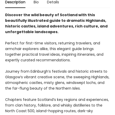
Description
Bio
Details
Discover the wild beauty of Scotland with this
beautifully illustrated guide to dramatic Highlands,
historic castles, island adventures, rich culture, and
unforgettable landscapes.
Perfect for first-time visitors, returning travelers, and
armchair explorers alike, this elegant guide brings
together practical travel ideas, inspiring itineraries, and
expertly curated recommendations.
Journey from Edinburgh’s festivals and historic streets to
Glasgow’s vibrant creative scene, the sweeping Highlands,
atmospheric castles, misty glens, windswept lochs, and
the far-flung beauty of the Northern Isles.
Chapters feature Scotland’s key regions and experiences,
from clan history, folklore, and whisky distilleries to the
North Coast 500, island-hopping routes, dark-sky