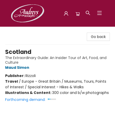
Audreys Books
Go back
Scotland
The Extraordinary Guide: An Insider Tour of Art, Food, and
Culture
Maud Simon
Publisher:
Rizzoli
Travel
/
Europe - Great Britain / Museums, Tours, Points
of Interest / Special Interest - Hikes & Walks
Illustrations & Content:
300 color and b/w photographs
Forthcoming demand: