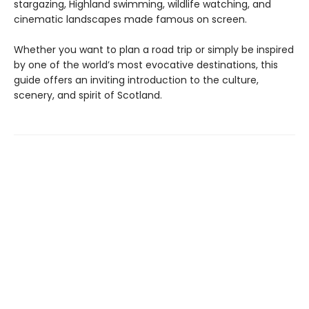
stargazing, Highland swimming, wildlife watching, and
cinematic landscapes made famous on screen.
Whether you want to plan a road trip or simply be inspired
by one of the world’s most evocative destinations, this
guide offers an inviting introduction to the culture,
scenery, and spirit of Scotland.