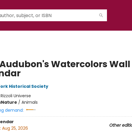
 Audubon's Watercolors Wall
ndar
ork Historical Society
:
Rizzoli Universe
s
Nature
/
Animals
ng demand:
lendar
Other editi
:
Aug 25, 2026