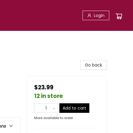
Login
Go back
$23.99
12 in store
Add to cart
More available to order
ons