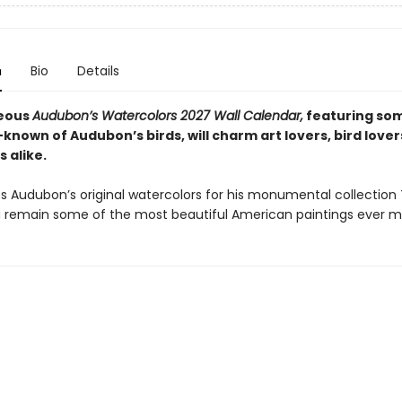
n
Bio
Details
geous
Audubon’s Watercolors 2027 Wall Calendar,
featuring som
known of Audubon’s birds, will charm art lovers, bird lover
s alike.
 Audubon’s original watercolors for his monumental collection 
 remain some of the most beautiful American paintings ever m