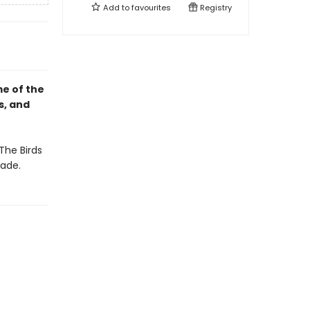
Add to
favourites
Registry
e of the
s, and
The Birds
ade.