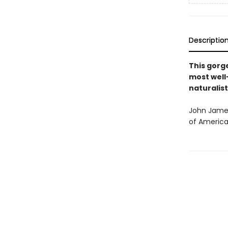
Descriptio
This gor
most well-
naturalist
John James
of America