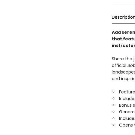
Descriptio
Add sereni
that feat
instructor
Share the j
official
Bob
landscapes
and inspiri
Feature
Include
Bonus 
Generou
Include
Opens t