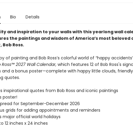
n
Bio
Details
ty and inspiration to your walls with this yearlong wall ca
ures the paintings and wisdom of America’s most beloved 
, Bob Ross.
oy of painting and Bob Ross’s colorful world of “happy accidents
 Ross™ 2027 Wall Calendar,
which features 12 of Bob Ross's sign
 and a bonus poster—complete with happy little clouds, friendly
ng quotes.
s inspirational quotes from Bob Ross and iconic paintings
s poster!
spread for September-December 2026
s grids for adding appointments and reminders
s major official world holidays
o 12 inches x 24 inches