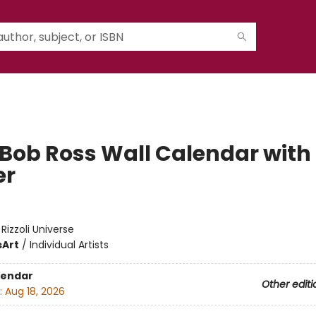
 Bob Ross Wall Calendar with
er
:
Rizzoli Universe
s
Art
/
Individual Artists
lendar
Other editi
:
Aug 18, 2026