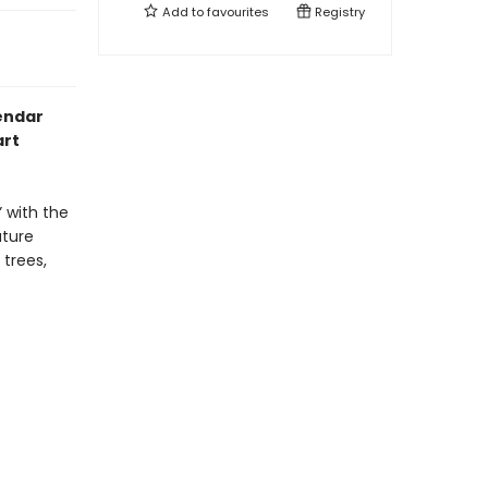
Add to
favourites
Registry
lendar
art
” with the
ature
 trees,