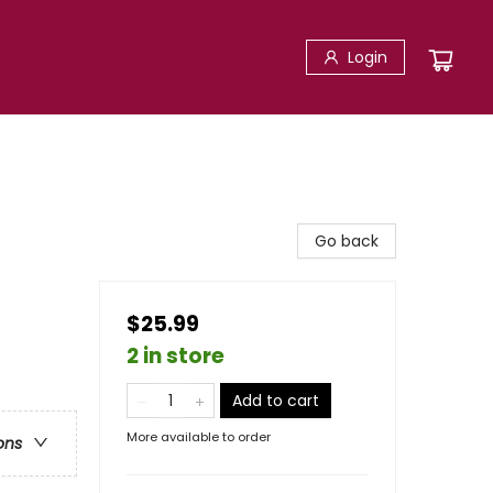
Login
Go back
$25.99
2 in store
Add to cart
More available to order
ons