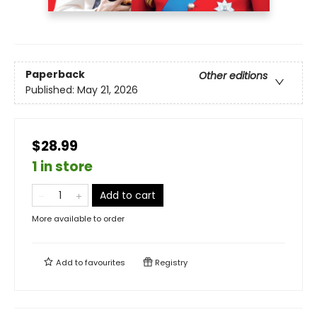
Paperback
Other editions
Published:
May 21, 2026
$28.99
1 in store
Add to cart
More available to order
Add to
favourites
Registry