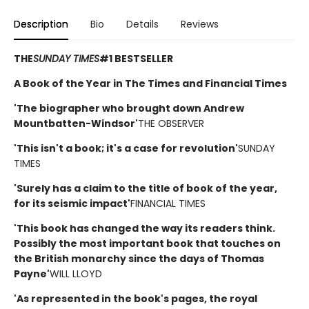
Description
Bio
Details
Reviews
THE
SUNDAY TIMES
#1 BESTSELLER
A Book of the Year in The Times and Financial Times
'The biographer who brought down Andrew
Mountbatten-Windsor'
THE OBSERVER
'This isn't a book; it's a case for revolution'
SUNDAY
TIMES
'Surely has a claim to the title of book of the year,
for its seismic impact'
FINANCIAL TIMES
'This book has changed the way its readers think.
Possibly the most important book that touches on
the British monarchy since the days of Thomas
Payne'
WILL LLOYD
'As represented in the book's pages, the royal