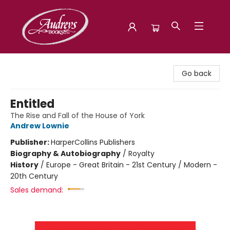
Audreys Books
Go back
Entitled
The Rise and Fall of the House of York
Andrew Lownie
Publisher:
HarperCollins Publishers
Biography & Autobiography
/
Royalty
History
/
Europe - Great Britain - 21st Century / Modern -
20th Century
Sales demand: