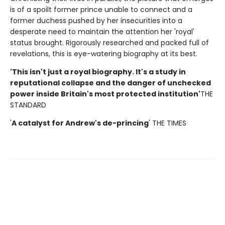
is of a spoilt former prince unable to connect and a
former duchess pushed by her insecurities into a
desperate need to maintain the attention her 'royal'
status brought. Rigorously researched and packed full of
revelations, this is eye-watering biography at its best.
'This isn't just a royal biography. It's a study in
reputational collapse and the danger of unchecked
power inside Britain's most protected institution'
THE
STANDARD
'
A catalyst for Andrew's de-princing
' THE TIMES