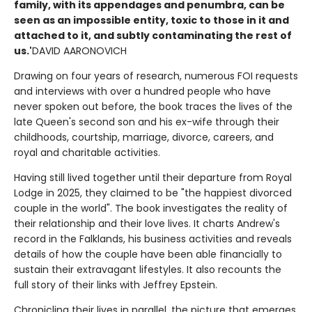
family, with its appendages and penumbra, can be
seen as an impossible entity, toxic to those in it and
attached to it, and subtly contaminating the rest of
us.'
DAVID AARONOVICH
Drawing on four years of research, numerous FOI requests
and interviews with over a hundred people who have
never spoken out before, the book traces the lives of the
late Queen's second son and his ex-wife through their
childhoods, courtship, marriage, divorce, careers, and
royal and charitable activities.
Having still lived together until their departure from Royal
Lodge in 2025, they claimed to be "the happiest divorced
couple in the world". The book investigates the reality of
their relationship and their love lives. It charts Andrew's
record in the Falklands, his business activities and reveals
details of how the couple have been able financially to
sustain their extravagant lifestyles. It also recounts the
full story of their links with Jeffrey Epstein.
Chronicling their lives in parallel, the picture that emerges