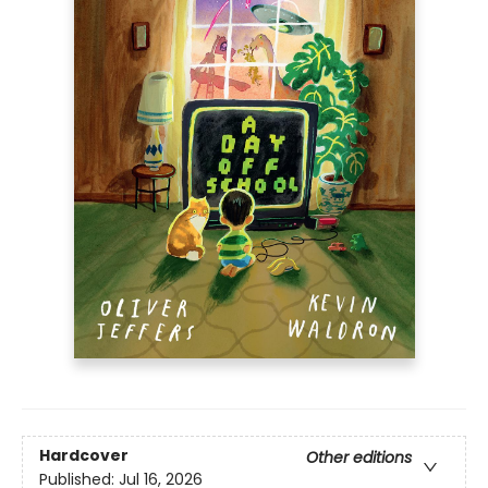
Hardcover
Other editions
Published:
Jul 16, 2026