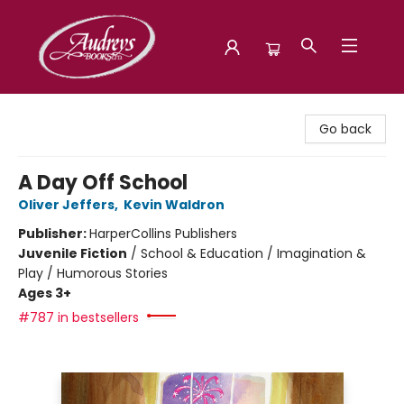
Audreys Books
Go back
A Day Off School
Oliver Jeffers
,
Kevin Waldron
Publisher:
HarperCollins Publishers
Juvenile Fiction
/
School & Education / Imagination &
Play / Humorous Stories
Ages 3+
#787 in bestsellers