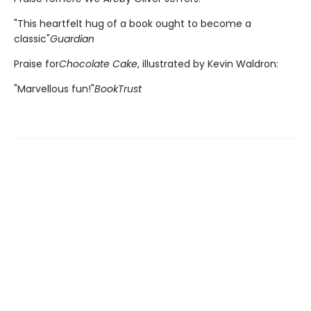
"This heartfelt hug of a book ought to become a
classic"
Guardian
Praise for
Chocolate Cake
, illustrated by Kevin Waldron:
"Marvellous fun!"
BookTrust