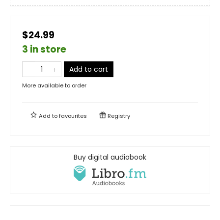
$24.99
3 in store
Add to cart
More available to order
Add to
favourites
Registry
Buy digital audiobook