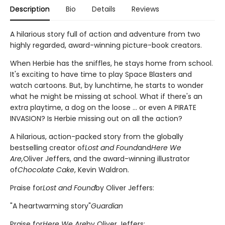
Description
Bio
Details
Reviews
A hilarious story full of action and adventure from two
highly regarded, award-winning picture-book creators.
When Herbie has the sniffles, he stays home from school.
It's exciting to have time to play Space Blasters and
watch cartoons. But, by lunchtime, he starts to wonder
what he might be missing at school. What if there's an
extra playtime, a dog on the loose ... or even A PIRATE
INVASION? Is Herbie missing out on all the action?
A hilarious, action-packed story from the globally
bestselling creator of
Lost and Found
and
Here We
Are,
Oliver Jeffers, and the award-winning illustrator
of
Chocolate Cake
, Kevin Waldron.
Praise for
Lost and Found
by Oliver Jeffers:
"A heartwarming story"
Guardian
Praise for
Here We Are
by Oliver Jeffers: