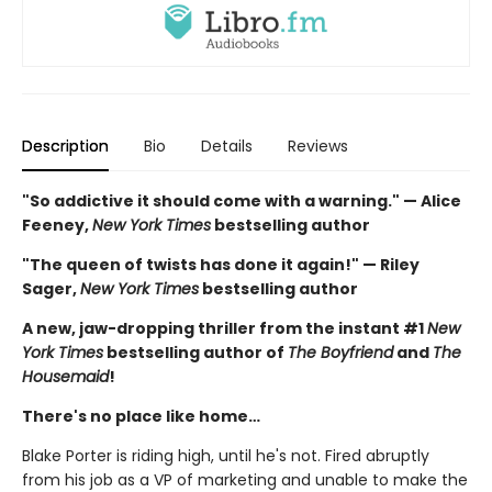
Description
Bio
Details
Reviews
"So addictive it should come with a warning." — Alice
Feeney,
New York Times
bestselling author
"The queen of twists has done it again!" — Riley
Sager,
New York Times
bestselling author
A new, jaw-dropping thriller from the instant #1
New
York Times
bestselling author of
The Boyfriend
and
The
Housemaid
!
There's no place like home…
Blake Porter is riding high, until he's not. Fired abruptly
from his job as a VP of marketing and unable to make the