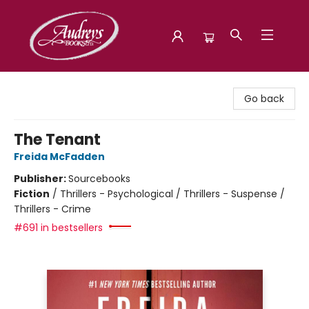
Audreys Books
Go back
The Tenant
Freida McFadden
Publisher:
Sourcebooks
Fiction
/
Thrillers - Psychological / Thrillers - Suspense /
Thrillers - Crime
#691 in bestsellers