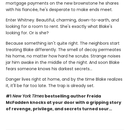
mortgage payments on the new brownstone he shares
with his fiancée, he's desperate to make ends meet.
Enter Whitney. Beautiful, charming, down-to-earth, and
looking for a room to rent. She's exactly what Blake's
looking for. Or is she?
Because something isn't quite right. The neighbors start
treating Blake differently. The smell of decay permeates
his home, no matter how hard he scrubs. Strange noises
jar him awake in the middle of the night. And soon Blake
fears someone knows his darkest secrets...
Danger lives right at home, and by the time Blake realizes
it, it'll be far too late. The trap is already set.
#1
New York Times
bestselling author Freida
McFadden knocks at your door with a gripping story
of revenge, privilege, and secrets turned sour…