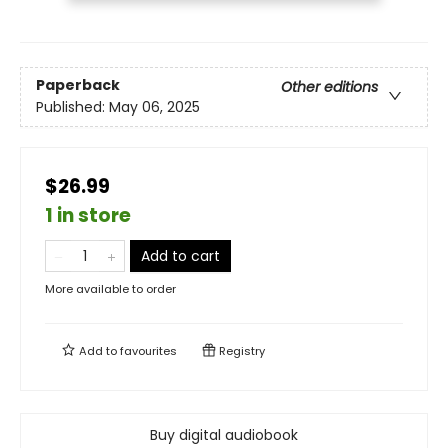
Paperback
Other editions
Published:
May 06, 2025
$26.99
1 in store
Add to cart
More available to order
Add to
favourites
Registry
Buy digital audiobook