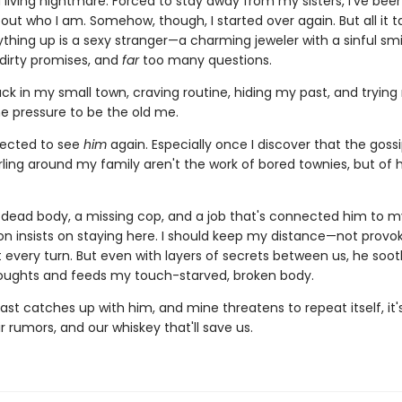
a living nightmare. Forced to stay away from my sisters, I've bee
ut who I am. Somehow, though, I started over again. But all it t
hing up is a sexy stranger—a charming jeweler with a sinful smi
 dirty promises, and
far
too many questions.
ck in my small town, craving routine, hiding my past, and trying
he pressure to be the old me.
pected to see
him
again. Especially once I discover that the goss
rling around my family aren't the work of bored townies, but of 
dead body, a missing cop, and a job that's connected him to my
on insists on staying here. I should keep my distance—not provoke
t every turn. But even with layers of secrets between us, he soo
oughts and feeds my touch-starved, broken body.
st catches up with him, and mine threatens to repeat itself, it
ir rumors, and our whiskey that'll save us.