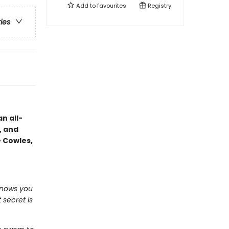
Add to
favourites
Registry
ries
n all-
, and
e Cowles,
knows you
 secret is