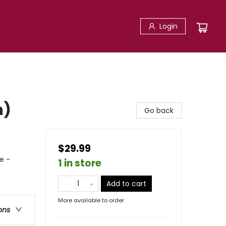
Login
n)
Go back
$29.99
e -
1 in store
Add to cart
More available to order
ons