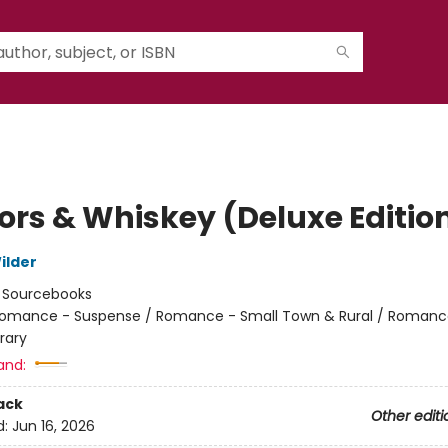
rs & Whiskey (Deluxe Editio
ilder
:
Sourcebooks
omance - Suspense / Romance - Small Town & Rural / Romanc
rary
and:
ack
Other editi
d:
Jun 16, 2026