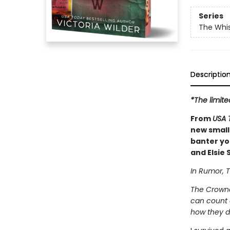
Series
The Whi
Descriptio
*The limite
From
USA 
new small
banter you
and Elsie S
In Rumor, T
The Crowne
can count o
how they d