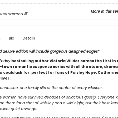
More in this se
skey Women
#1
n
Bio
Details
d deluxe edition will include gorgeous designed edges*
Today
bestselling author Victoria Wilder comes the first in a
-town romantic suspense series with all the steam, drama
 could ask for, perfect for fans of Paisley Hope, Catherin
ilver.
ennessee, one family sits at the center of every whisper.
 women have survived decades of salacious gossip. Everyone 
n them for a shot of whiskey and a wild night, but their best kept
eliver quiet revenge.