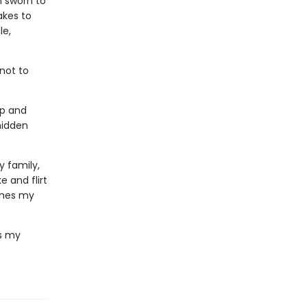
n sworn to
akes to
le,
 not to
ip and
hidden
 family,
 and flirt
thes my
's my