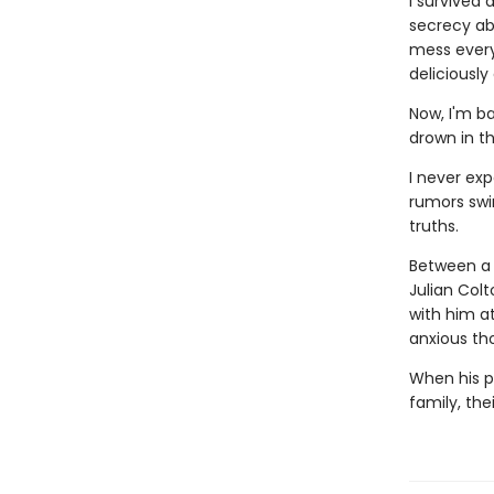
I survived 
secrecy abo
mess everyt
deliciously
Now, I'm ba
drown in t
I never ex
rumors swi
truths.
Between a 
Julian Colt
with him a
anxious th
When his pa
family, the