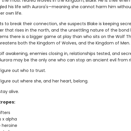
f the most feared Wolves in the Kingdom, Blake. He is their enem
led his life with Aurora's—meaning she cannot harm him withou
er own life.
ts to break their connection, she suspects Blake is keeping secr
er that rises in the north, and the unsettling nature of the bon
eems there is a bigger game at play than who sits on the Wolf 
hreatens both the Kingdom of Wolves, and the Kingdom of Men.
lf awakening, enemies closing in, relationships tested, and secr
urora may be the only one who can stop an ancient evil from ri
figure out who to trust.
figure out where she, and her heart, belong.
stay alive.
tropes:
ifters
s x alpha
 heroine