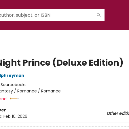
ight Prince (Deluxe Edition)
alphreyman
:
Sourcebooks
antasy / Romance / Romance
and:
ver
Other editi
d:
Feb 10, 2026