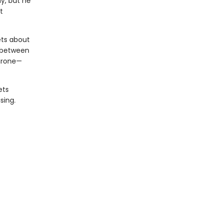
y, but he
t
ets about
d between
Throne—
ets
sing.