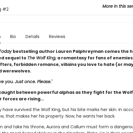
More in this se
g
#2
n
Bio
Details
Reviews
Today
bestselling author Lauren Palphreyman comes the h
ed sequel to
The Wolf King,
a romantasy for fans of enemies
ifters, forbidden romance, villains you love to hate (or ma
nd werewolves.
e you. Just once. Please.
"
 caught between powerful alphas as they fight for the Wol
 forces are rising...
 have survived the Wolf King, but his bite marks her skin. In ac
aw, that makes her his property. Now, he wants her back.
m and take his throne, Aurora and Callum must form a dangerou