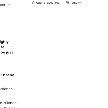
Add to
favourites
Registry
ries
ighly
 to
ybe just
f Throne.
cordance
s alliance