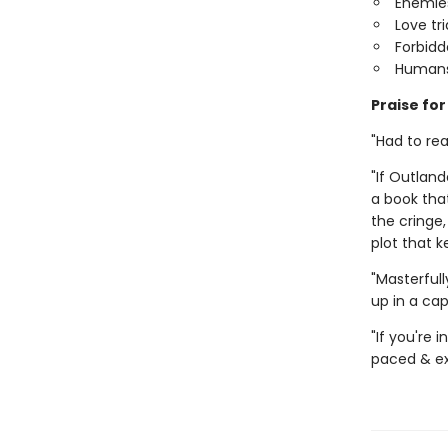
Enemies
Love tr
Forbid
Humans
Praise fo
"Had to rea
"If Outland
a book tha
the cringe,
plot that 
"Masterful
up in a ca
"If you're
paced & exc