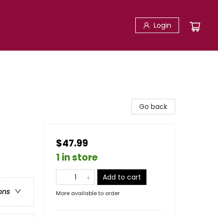
Login
Go back
$47.99
1 in store
Add to cart
ons
More available to order