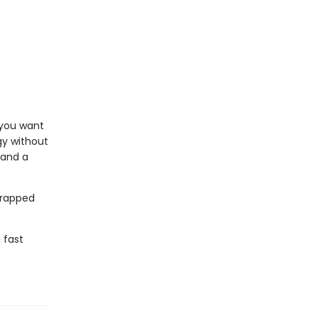
f you want
gy without
 and a
wrapped
 fast