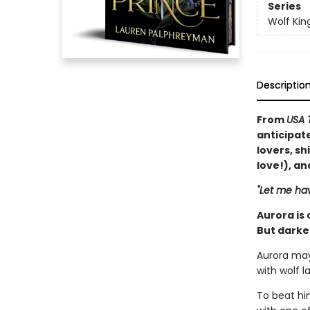
Series
Wolf Kin
Descriptio
From
USA 
anticipat
lovers, sh
love!), a
"Let me hav
Aurora is
But darker
Aurora may
with wolf l
To beat hi