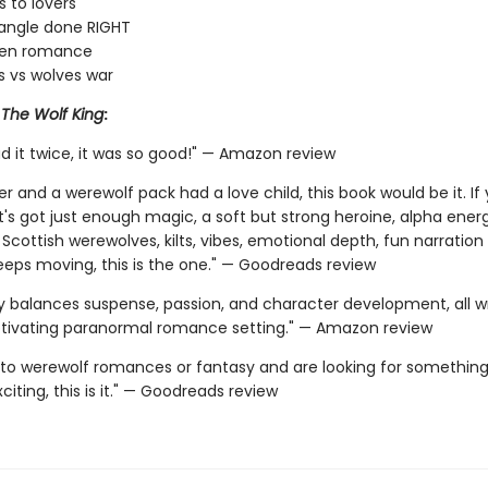
 to lovers
iangle done RIGHT
den romance
 vs wolves war
r
The Wolf King
:
d it twice, it was so good!" — Amazon review
er and a werewolf pack had a love child, this book would be it. I
t's got just enough magic, a soft but strong heroine, alpha ener
 Scottish werewolves, kilts, vibes, emotional depth, fun narration
keeps moving, this is the one." — Goodreads review
ly balances suspense, passion, and character development, all 
ptivating paranormal romance setting." — Amazon review
 into werewolf romances or fantasy and are looking for something
iting, this is it." — Goodreads review