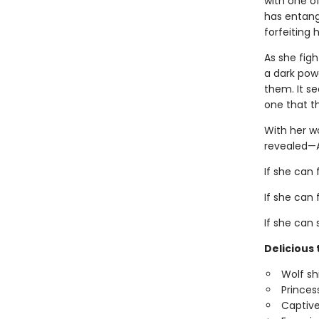
with one o
has entang
forfeiting h
As she figh
a dark pow
them. It s
one that t
With her wo
revealed—A
If she can 
If she can 
If she can 
Delicious 
Wolf sh
Princes
Captive