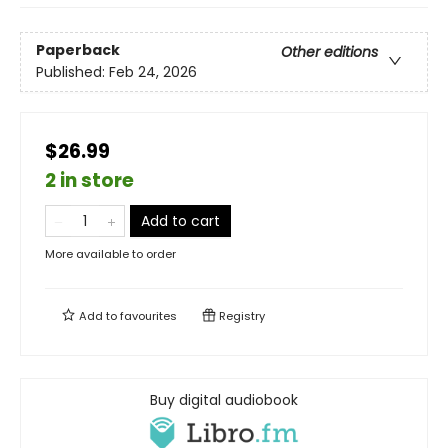
Paperback
Other editions
Published:
Feb 24, 2026
$26.99
2 in store
Add to cart
More available to order
Add to
favourites
Registry
Buy digital audiobook