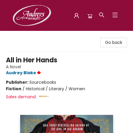
Audreys Books
Go back
All in Her Hands
A Novel
Audrey Blake
Publisher:
Sourcebooks
Fiction
/
Historical / Literary / Women
Sales demand: