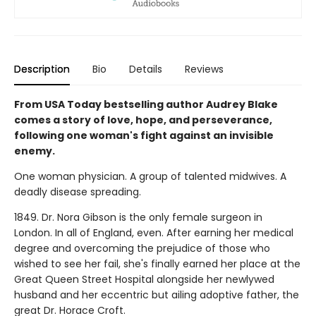
Description
Bio
Details
Reviews
From USA Today bestselling author Audrey Blake
comes a story of love, hope, and perseverance,
following one woman's fight against an invisible
enemy.
One woman physician. A group of talented midwives. A
deadly disease spreading.
1849. Dr. Nora Gibson is the only female surgeon in
London. In all of England, even. After earning her medical
degree and overcoming the prejudice of those who
wished to see her fail, she's finally earned her place at the
Great Queen Street Hospital alongside her newlywed
husband and her eccentric but ailing adoptive father, the
great Dr. Horace Croft.