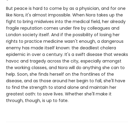
But peace is hard to come by as a physician, and for one
like Nora, it's almost impossible. When Nora takes up the
fight to bring midwives into the medical field, her already
fragile reputation comes under fire by colleagues and
London society itself. And if the possibility of losing her
rights to practice medicine wasn't enough, a dangerous
enemy has made itself known: the deadliest cholera
epidemic in over a century. It's a swift disease that wreaks
havoc and tragedy across the city, especially amongst
the working classes, and Nora will do anything she can to
help. Soon, she finds herself on the frontlines of the
disease, and as those around her begin to fall, she'll have
to find the strength to stand alone and maintain her
greatest oath: to save lives. Whether she'll make it
through, though, is up to fate.