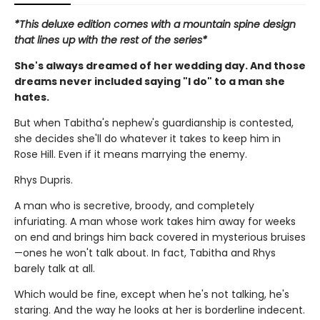
*This deluxe edition comes with a mountain spine design
that lines up with the rest of the series*
She's always dreamed of her wedding day. And those
dreams never included saying "I do" to a man she
hates.
But when Tabitha's nephew's guardianship is contested,
she decides she'll do whatever it takes to keep him in
Rose Hill. Even if it means marrying the enemy.
Rhys Dupris.
A man who is secretive, broody, and completely
infuriating. A man whose work takes him away for weeks
on end and brings him back covered in mysterious bruises
—ones he won't talk about. In fact, Tabitha and Rhys
barely talk at all.
Which would be fine, except when he's not talking, he's
staring. And the way he looks at her is borderline indecent.