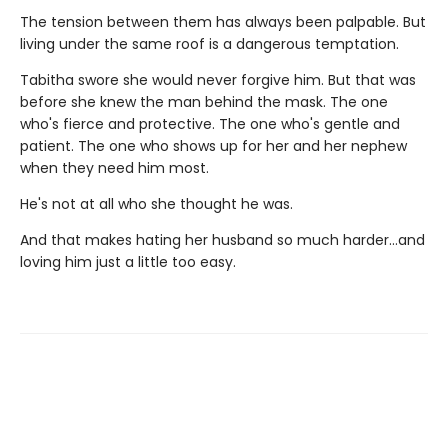
The tension between them has always been palpable. But
living under the same roof is a dangerous temptation.
Tabitha swore she would never forgive him. But that was
before she knew the man behind the mask. The one
who's fierce and protective. The one who's gentle and
patient. The one who shows up for her and her nephew
when they need him most.
He's not at all who she thought he was.
And that makes hating her husband so much harder…and
loving him just a little too easy.