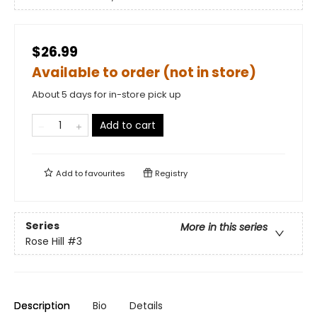
$26.99
Available to order (not in store)
About 5 days for in-store pick up
Add to cart
Add to
favourites
Registry
Series
More in this series
Rose Hill
#3
Description
Bio
Details