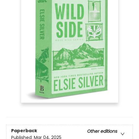
Paperback
Other editions
Published:
Mar 04, 2025