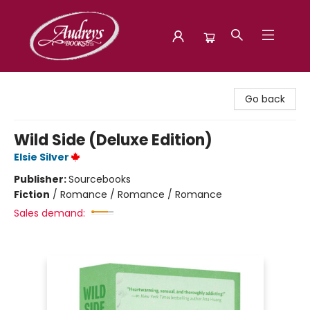
Audreys Books
Go back
Wild Side (Deluxe Edition)
Elsie Silver
Publisher:
Sourcebooks
Fiction
/
Romance / Romance / Romance
Sales demand: